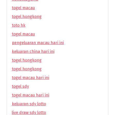
togel macau
togel hongkong
toto hk
togel macau
pengeluaran macau hari ini
keluaran china hari ini
togel hongkong
togel hongkong
togel macau hari ini
togel sdy
togel macau hari ini
keluaran sdy lotto
live draw sdy lotto