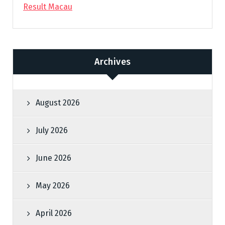
Result Macau
Archives
August 2026
July 2026
June 2026
May 2026
April 2026