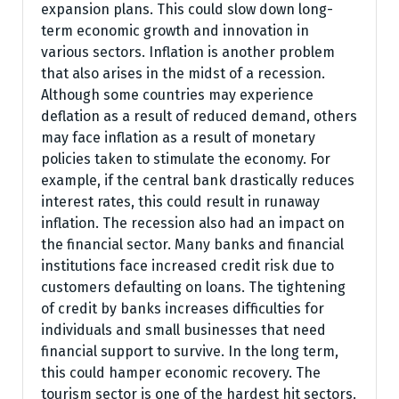
expansion plans. This could slow down long-
term economic growth and innovation in
various sectors. Inflation is another problem
that also arises in the midst of a recession.
Although some countries may experience
deflation as a result of reduced demand, others
may face inflation as a result of monetary
policies taken to stimulate the economy. For
example, if the central bank drastically reduces
interest rates, this could result in runaway
inflation. The recession also had an impact on
the financial sector. Many banks and financial
institutions face increased credit risk due to
customers defaulting on loans. The tightening
of credit by banks increases difficulties for
individuals and small businesses that need
financial support to survive. In the long term,
this could hamper economic recovery. The
tourism sector is one of the hardest hit sectors.