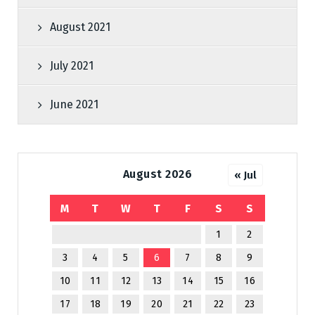
August 2021
July 2021
June 2021
August 2026
« Jul
M
T
W
T
F
S
S
1
2
3
4
5
6
7
8
9
10
11
12
13
14
15
16
17
18
19
20
21
22
23