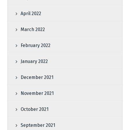
April 2022
March 2022
February 2022
January 2022
December 2021
November 2021
October 2021
September 2021