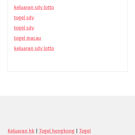
keluaran sdy lotto
togel sdy
togel sdy
togel macau
keluaran sdy lotto
Keluaran hk
|
Togel hongkong
|
Togel