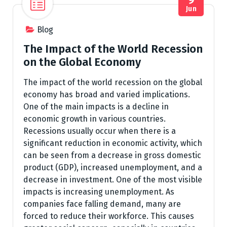
Jun
Blog
The Impact of the World Recession
on the Global Economy
The impact of the world recession on the global
economy has broad and varied implications.
One of the main impacts is a decline in
economic growth in various countries.
Recessions usually occur when there is a
significant reduction in economic activity, which
can be seen from a decrease in gross domestic
product (GDP), increased unemployment, and a
decrease in investment. One of the most visible
impacts is increasing unemployment. As
companies face falling demand, many are
forced to reduce their workforce. This causes