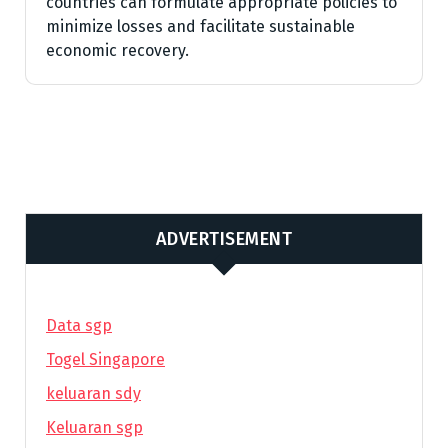
countries can formulate appropriate policies to
minimize losses and facilitate sustainable
economic recovery.
ADVERTISEMENT
Data sgp
Togel Singapore
keluaran sdy
Keluaran sgp