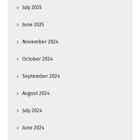
July 2025
June 2025
November 2024
October 2024
September 2024
August 2024
July 2024
June 2024