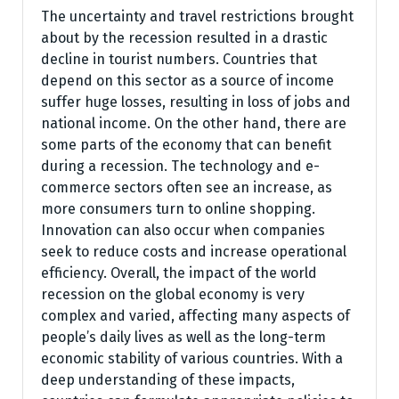
The uncertainty and travel restrictions brought
about by the recession resulted in a drastic
decline in tourist numbers. Countries that
depend on this sector as a source of income
suffer huge losses, resulting in loss of jobs and
national income. On the other hand, there are
some parts of the economy that can benefit
during a recession. The technology and e-
commerce sectors often see an increase, as
more consumers turn to online shopping.
Innovation can also occur when companies
seek to reduce costs and increase operational
efficiency. Overall, the impact of the world
recession on the global economy is very
complex and varied, affecting many aspects of
people’s daily lives as well as the long-term
economic stability of various countries. With a
deep understanding of these impacts,