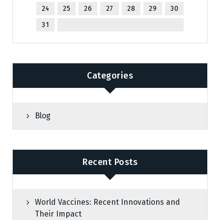
24
25
26
27
28
29
30
31
Categories
Blog
Recent Posts
World Vaccines: Recent Innovations and
Their Impact