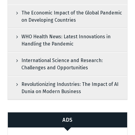
The Economic Impact of the Global Pandemic
on Developing Countries
WHO Health News: Latest Innovations in
Handling the Pandemic
International Science and Research:
Challenges and Opportunities
Revolutionizing Industries: The Impact of AI
Dunia on Modern Business
ADS