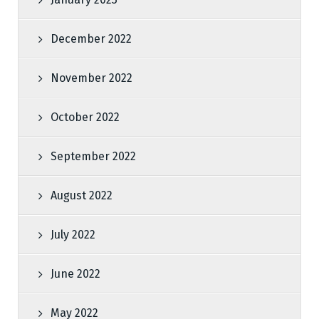
December 2022
November 2022
October 2022
September 2022
August 2022
July 2022
June 2022
May 2022