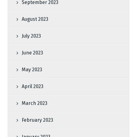
September 2023
August 2023
July 2023
June 2023
May 2023
April 2023
March 2023
February 2023
January 2023