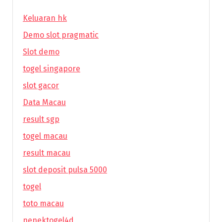
Keluaran hk
Demo slot pragmatic
Slot demo
togel singapore
slot gacor
Data Macau
result sgp
togel macau
result macau
slot deposit pulsa 5000
togel
toto macau
nenektogel4d