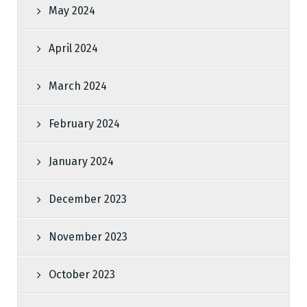
May 2024
April 2024
March 2024
February 2024
January 2024
December 2023
November 2023
October 2023