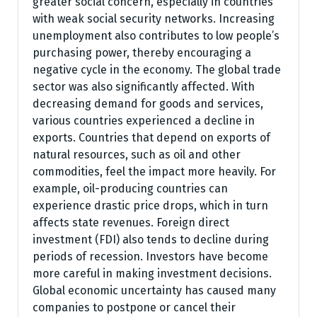
greater social concern, especially in countries
with weak social security networks. Increasing
unemployment also contributes to low people’s
purchasing power, thereby encouraging a
negative cycle in the economy. The global trade
sector was also significantly affected. With
decreasing demand for goods and services,
various countries experienced a decline in
exports. Countries that depend on exports of
natural resources, such as oil and other
commodities, feel the impact more heavily. For
example, oil-producing countries can
experience drastic price drops, which in turn
affects state revenues. Foreign direct
investment (FDI) also tends to decline during
periods of recession. Investors have become
more careful in making investment decisions.
Global economic uncertainty has caused many
companies to postpone or cancel their