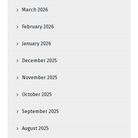
March 2026
February 2026
January 2026
December 2025
November 2025
October 2025
September 2025
August 2025