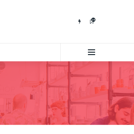
29
65