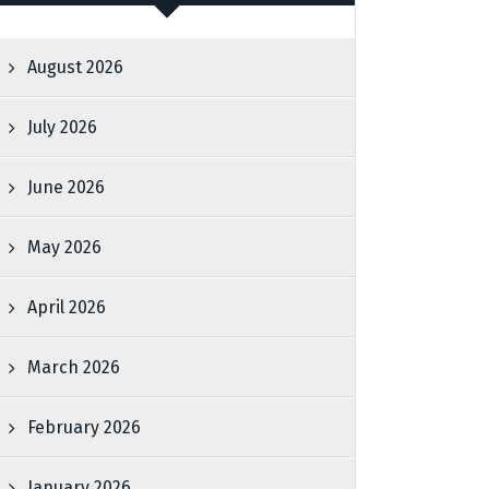
August 2026
July 2026
June 2026
May 2026
April 2026
March 2026
February 2026
January 2026