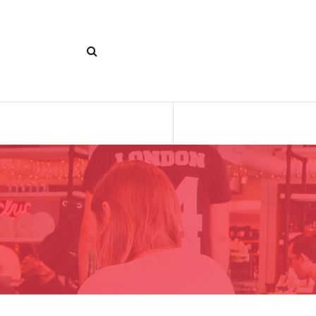
S
k
i
p
t
o
c
o
n
t
e
n
t