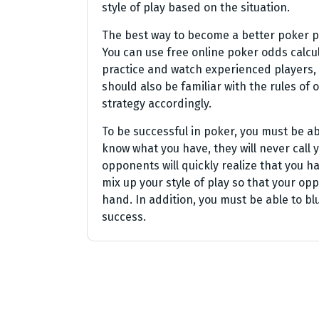
style of play based on the situation.
The best way to become a better poker pl
You can use free online poker odds calcula
practice and watch experienced players, a
should also be familiar with the rules of
strategy accordingly.
To be successful in poker, you must be a
know what you have, they will never call y
opponents will quickly realize that you ha
mix up your style of play so that your o
hand. In addition, you must be able to bl
success.