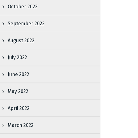
October 2022
September 2022
August 2022
July 2022
June 2022
May 2022
April 2022
March 2022