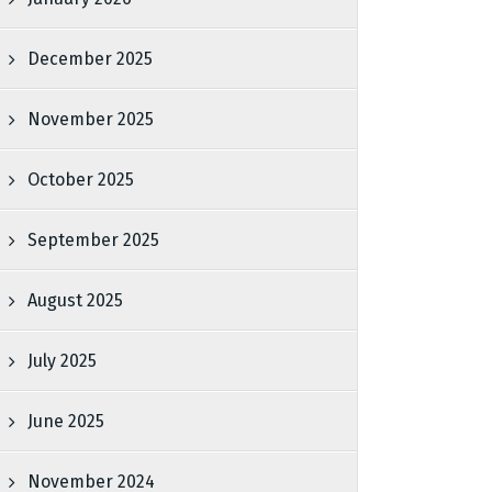
December 2025
November 2025
October 2025
September 2025
August 2025
July 2025
June 2025
November 2024