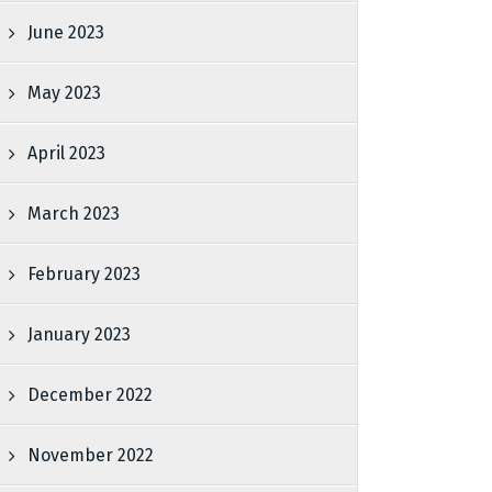
June 2023
May 2023
April 2023
March 2023
February 2023
January 2023
December 2022
November 2022