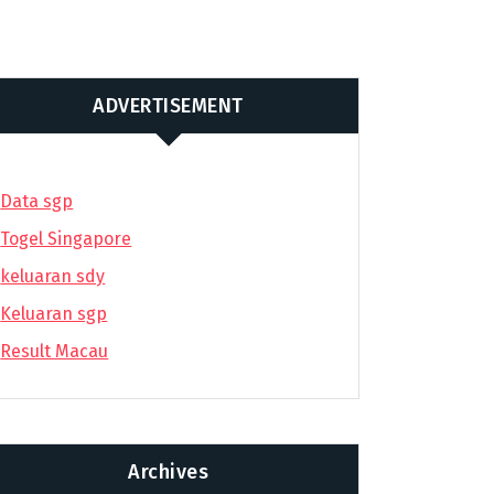
ADVERTISEMENT
Data sgp
Togel Singapore
keluaran sdy
Keluaran sgp
Result Macau
Archives