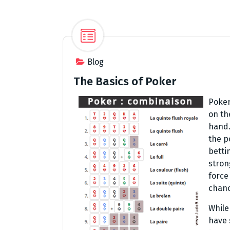
Blog
The Basics of Poker
Poker
on th
hand.
the p
betti
stron
force
chanc
While
have s