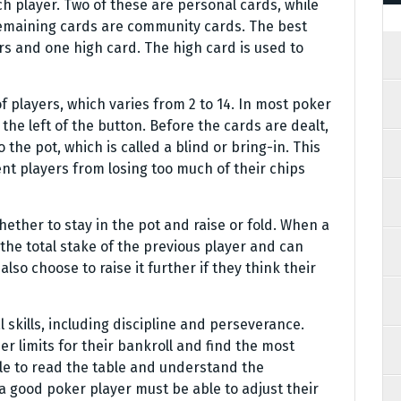
ch player. Two of these are personal cards, while
emaining cards are community cards. The best
rs and one high card. The high card is used to
 players, which varies from 2 to 14. In most poker
the left of the button. Before the cards are dealt,
 the pot, which is called a blind or bring-in. This
nt players from losing too much of their chips
hether to stay in the pot and raise or fold. When a
the total stake of the previous player and can
also choose to raise it further if they think their
skills, including discipline and perseverance.
r limits for their bankroll and find the most
le to read the table and understand the
 a good poker player must be able to adjust their