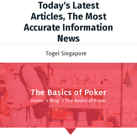
Today's Latest
Articles, The Most
Accurate Information
News
Togel Singapore
The Basics of Poker
Home
>
Blog
>
The Basics of Poker