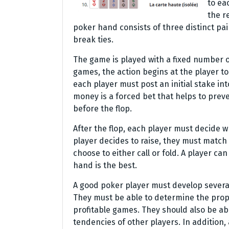
to ea
the r
poker hand consists of three distinct pai
break ties.
The game is played with a fixed number of
games, the action begins at the player to 
each player must post an initial stake into
money is a forced bet that helps to preve
before the flop.
After the flop, each player must decide w
player decides to raise, they must match 
choose to either call or fold. A player can 
hand is the best.
A good poker player must develop several 
They must be able to determine the prope
profitable games. They should also be ab
tendencies of other players. In addition,