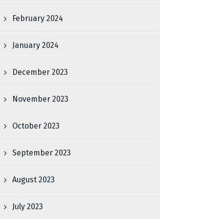
February 2024
January 2024
December 2023
November 2023
October 2023
September 2023
August 2023
July 2023