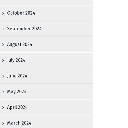
October 2024
September 2024
August 2024
July 2024
June 2024
May 2024
April 2024
March 2024