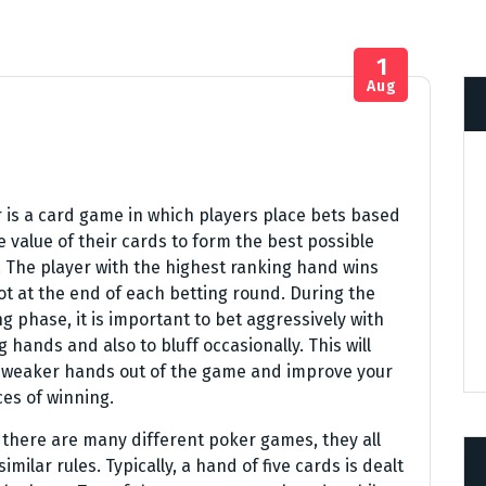
1
Aug
 is a card game in which players place bets based
e value of their cards to form the best possible
 The player with the highest ranking hand wins
ot at the end of each betting round. During the
ng phase, it is important to bet aggressively with
g hands and also to bluff occasionally. This will
 weaker hands out of the game and improve your
es of winning.
 there are many different poker games, they all
imilar rules. Typically, a hand of five cards is dealt