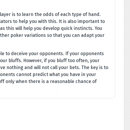
ayer is to learn the odds of each type of hand.
tors to help you with this. It is also important to
s this will help you develop quick instincts. You
 other poker variations so that you can adapt your
ble to deceive your opponents. If your opponents
our bluffs. However, if you bluff too often, your
ve nothing and will not call your bets. The key is to
pponents cannot predict what you have in your
uff only when there is a reasonable chance of