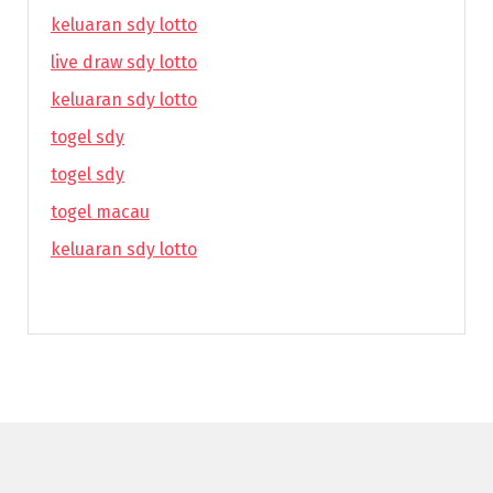
keluaran sdy lotto
live draw sdy lotto
keluaran sdy lotto
togel sdy
togel sdy
togel macau
keluaran sdy lotto