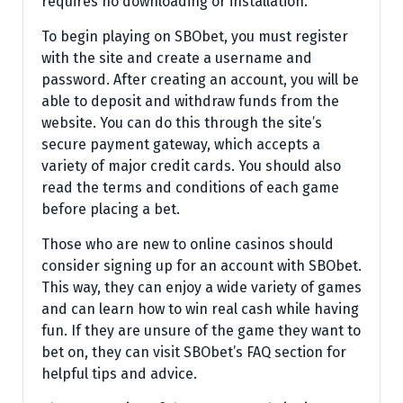
requires no downloading or installation.
To begin playing on SBObet, you must register
with the site and create a username and
password. After creating an account, you will be
able to deposit and withdraw funds from the
website. You can do this through the site’s
secure payment gateway, which accepts a
variety of major credit cards. You should also
read the terms and conditions of each game
before placing a bet.
Those who are new to online casinos should
consider signing up for an account with SBObet.
This way, they can enjoy a wide variety of games
and can learn how to win real cash while having
fun. If they are unsure of the game they want to
bet on, they can visit SBObet’s FAQ section for
helpful tips and advice.