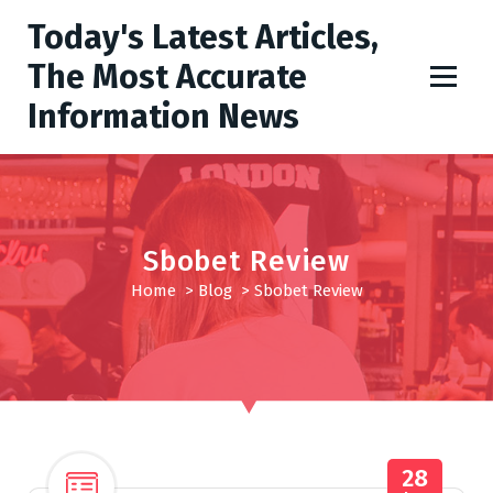
S
Today's Latest Articles,
k
i
The Most Accurate
p
Information News
t
o
c
o
n
t
Sbobet Review
e
Home
>
Blog
>
Sbobet Review
n
t
28