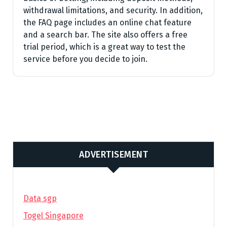
withdrawal limitations, and security. In addition,
the FAQ page includes an online chat feature
and a search bar. The site also offers a free
trial period, which is a great way to test the
service before you decide to join.
ADVERTISEMENT
Data sgp
Togel Singapore