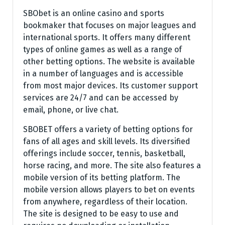
SBObet is an online casino and sports
bookmaker that focuses on major leagues and
international sports. It offers many different
types of online games as well as a range of
other betting options. The website is available
in a number of languages and is accessible
from most major devices. Its customer support
services are 24/7 and can be accessed by
email, phone, or live chat.
SBOBET offers a variety of betting options for
fans of all ages and skill levels. Its diversified
offerings include soccer, tennis, basketball,
horse racing, and more. The site also features a
mobile version of its betting platform. The
mobile version allows players to bet on events
from anywhere, regardless of their location.
The site is designed to be easy to use and