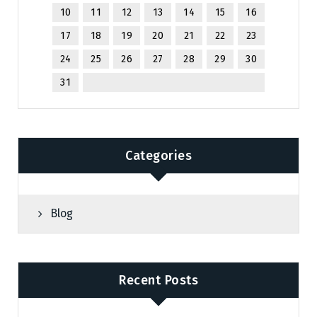
10
11
12
13
14
15
16
17
18
19
20
21
22
23
24
25
26
27
28
29
30
31
Categories
Blog
Recent Posts