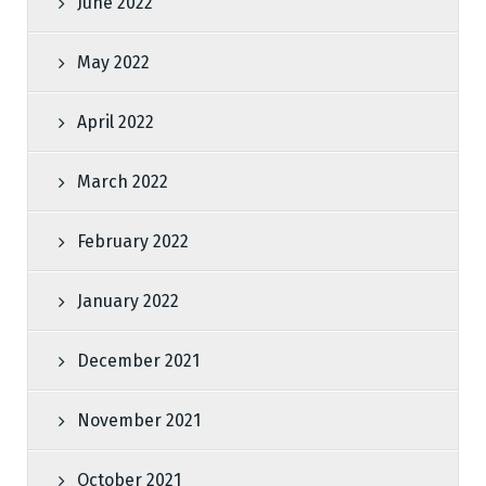
June 2022
May 2022
April 2022
March 2022
February 2022
January 2022
December 2021
November 2021
October 2021