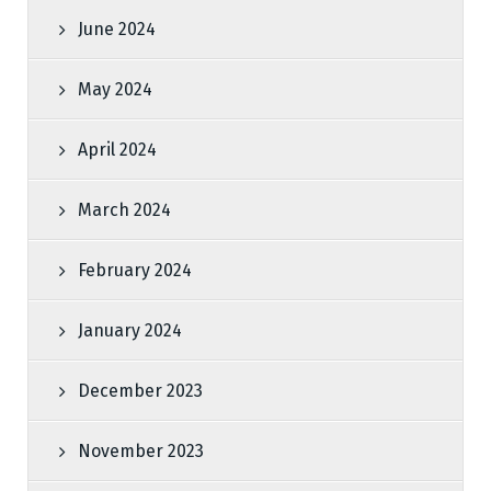
June 2024
May 2024
April 2024
March 2024
February 2024
January 2024
December 2023
November 2023