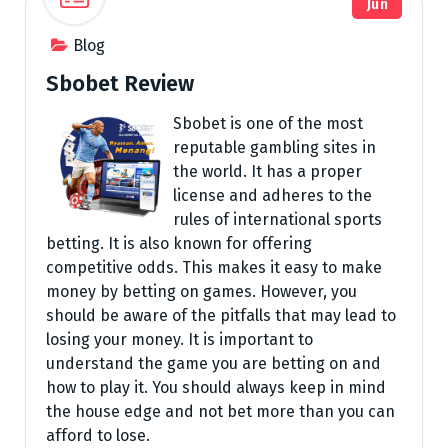
Jun
Blog
Sbobet Review
Sbobet is one of the most
reputable gambling sites in
the world. It has a proper
license and adheres to the
rules of international sports
betting. It is also known for offering
competitive odds. This makes it easy to make
money by betting on games. However, you
should be aware of the pitfalls that may lead to
losing your money. It is important to
understand the game you are betting on and
how to play it. You should always keep in mind
the house edge and not bet more than you can
afford to lose.