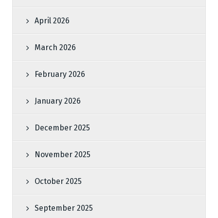
April 2026
March 2026
February 2026
January 2026
December 2025
November 2025
October 2025
September 2025