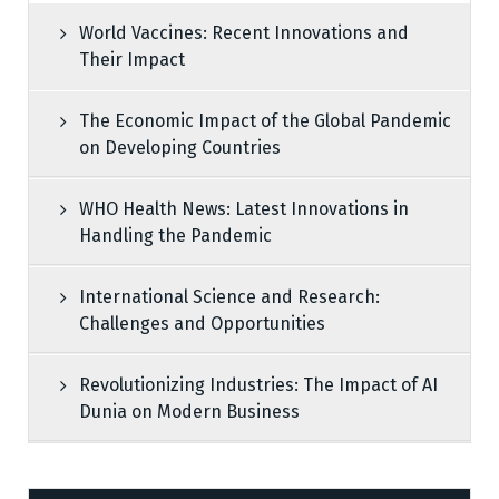
World Vaccines: Recent Innovations and
Their Impact
The Economic Impact of the Global Pandemic
on Developing Countries
WHO Health News: Latest Innovations in
Handling the Pandemic
International Science and Research:
Challenges and Opportunities
Revolutionizing Industries: The Impact of AI
Dunia on Modern Business