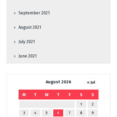
September 2021
August 2021
July 2021
June 2021
August 2026
« Jul
M
T
W
T
F
S
S
1
2
3
4
5
6
7
8
9