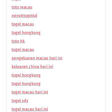
toto macau
nenektogel4d
togel macau
togel hongkong
toto hk
togel macau
pengeluaran macau hari ini
keluaran china hari ini
togel hongkong
togel hongkong
togel macau hari ini
togel sdy
togel macau hari ini