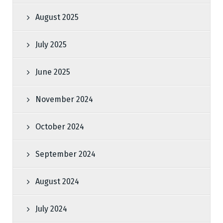
August 2025
July 2025
June 2025
November 2024
October 2024
September 2024
August 2024
July 2024