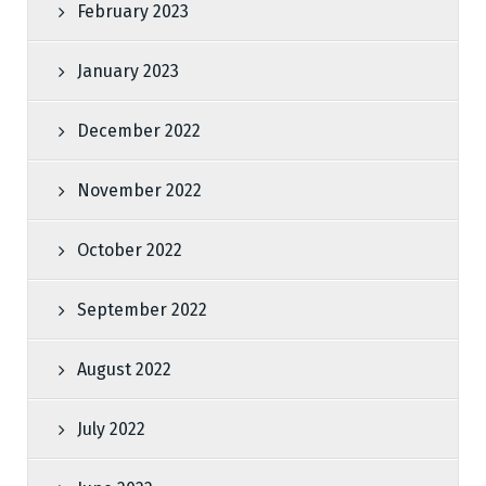
February 2023
January 2023
December 2022
November 2022
October 2022
September 2022
August 2022
July 2022