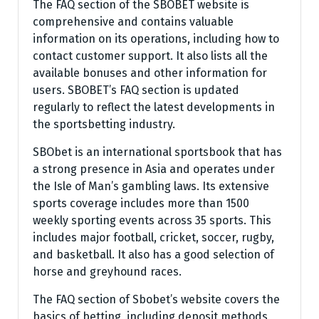
The FAQ section of the SBOBET website is
comprehensive and contains valuable
information on its operations, including how to
contact customer support. It also lists all the
available bonuses and other information for
users. SBOBET’s FAQ section is updated
regularly to reflect the latest developments in
the sportsbetting industry.
SBObet is an international sportsbook that has
a strong presence in Asia and operates under
the Isle of Man’s gambling laws. Its extensive
sports coverage includes more than 1500
weekly sporting events across 35 sports. This
includes major football, cricket, soccer, rugby,
and basketball. It also has a good selection of
horse and greyhound races.
The FAQ section of Sbobet’s website covers the
basics of betting, including deposit methods,