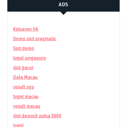
ADS
Keluaran hk
Demo slot pragmatic
Slot demo
togel singapore
slot gacor
Data Macau
result sgp
togel macau
result macau
slot deposit pulsa 5000
togel