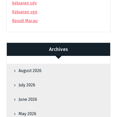
keluaran sdy
Keluaran sgp
Result Macau
Archives
August 2026
July 2026
June 2026
May 2026