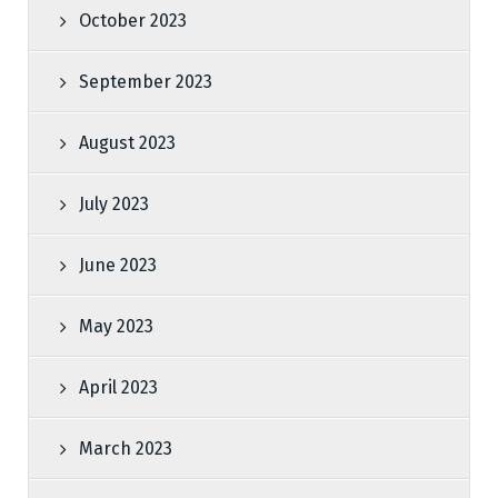
October 2023
September 2023
August 2023
July 2023
June 2023
May 2023
April 2023
March 2023