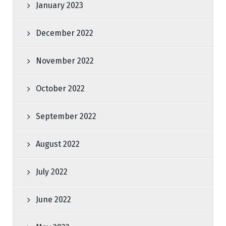
January 2023
December 2022
November 2022
October 2022
September 2022
August 2022
July 2022
June 2022