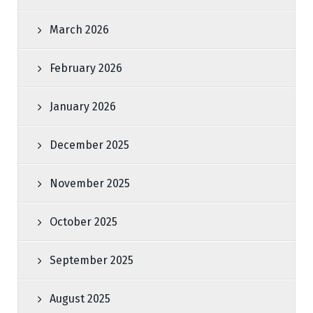
March 2026
February 2026
January 2026
December 2025
November 2025
October 2025
September 2025
August 2025