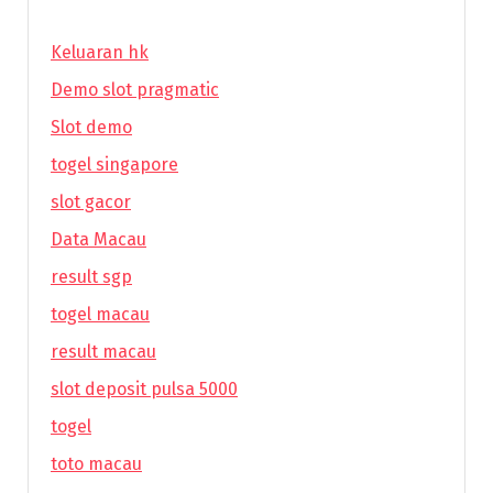
Keluaran hk
Demo slot pragmatic
Slot demo
togel singapore
slot gacor
Data Macau
result sgp
togel macau
result macau
slot deposit pulsa 5000
togel
toto macau