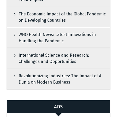
The Economic Impact of the Global Pandemic
on Developing Countries
WHO Health News: Latest Innovations in
Handling the Pandemic
International Science and Research:
Challenges and Opportunities
Revolutionizing Industries: The Impact of AI
Dunia on Modern Business
ADS