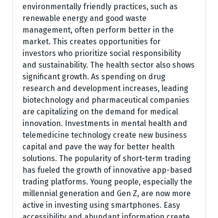
environmentally friendly practices, such as
renewable energy and good waste
management, often perform better in the
market. This creates opportunities for
investors who prioritize social responsibility
and sustainability. The health sector also shows
significant growth. As spending on drug
research and development increases, leading
biotechnology and pharmaceutical companies
are capitalizing on the demand for medical
innovation. Investments in mental health and
telemedicine technology create new business
capital and pave the way for better health
solutions. The popularity of short-term trading
has fueled the growth of innovative app-based
trading platforms. Young people, especially the
millennial generation and Gen Z, are now more
active in investing using smartphones. Easy
accessibility and abundant information create