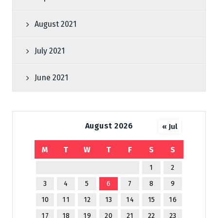
August 2021
July 2021
June 2021
August 2026
« Jul
M
T
W
T
F
S
S
1
2
3
4
5
6
7
8
9
10
11
12
13
14
15
16
17
18
19
20
21
22
23