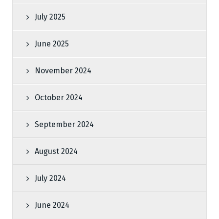
July 2025
June 2025
November 2024
October 2024
September 2024
August 2024
July 2024
June 2024