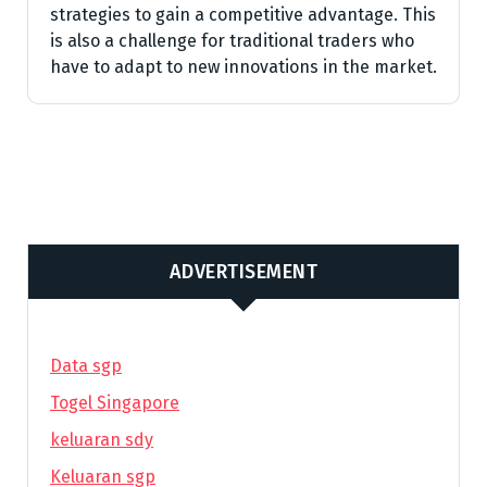
strategies to gain a competitive advantage. This
is also a challenge for traditional traders who
have to adapt to new innovations in the market.
ADVERTISEMENT
Data sgp
Togel Singapore
keluaran sdy
Keluaran sgp