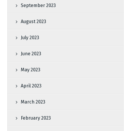
September 2023
August 2023
July 2023
June 2023
May 2023
April 2023
March 2023
February 2023