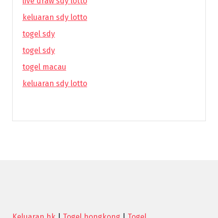
live draw sdy lotto
keluaran sdy lotto
togel sdy
togel sdy
togel macau
keluaran sdy lotto
Keluaran hk
|
Togel hongkong
|
Togel