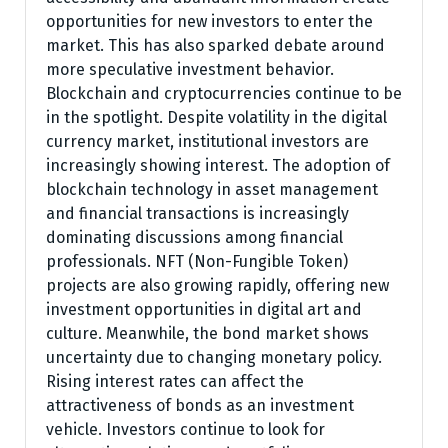
opportunities for new investors to enter the
market. This has also sparked debate around
more speculative investment behavior.
Blockchain and cryptocurrencies continue to be
in the spotlight. Despite volatility in the digital
currency market, institutional investors are
increasingly showing interest. The adoption of
blockchain technology in asset management
and financial transactions is increasingly
dominating discussions among financial
professionals. NFT (Non-Fungible Token)
projects are also growing rapidly, offering new
investment opportunities in digital art and
culture. Meanwhile, the bond market shows
uncertainty due to changing monetary policy.
Rising interest rates can affect the
attractiveness of bonds as an investment
vehicle. Investors continue to look for