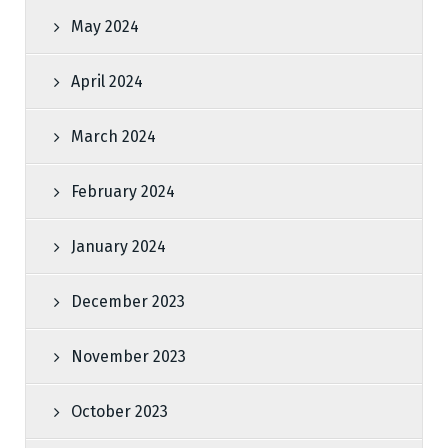
May 2024
April 2024
March 2024
February 2024
January 2024
December 2023
November 2023
October 2023