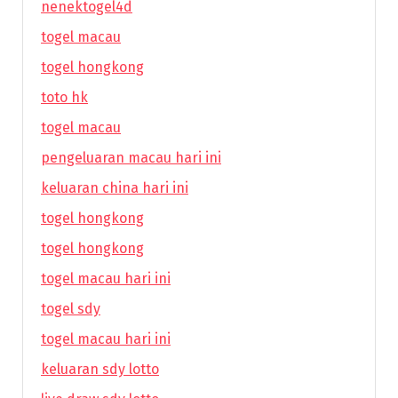
nenektogel4d
togel macau
togel hongkong
toto hk
togel macau
pengeluaran macau hari ini
keluaran china hari ini
togel hongkong
togel hongkong
togel macau hari ini
togel sdy
togel macau hari ini
keluaran sdy lotto