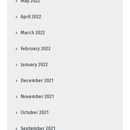
May 2022
April 2022
March 2022
February 2022
January 2022
December 2021
November 2021
October 2021
September 2021