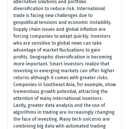
alternative solutions and portfolio
diversification to reduce risk. International
trade is facing new challenges due to
geopolitical tensions and economic instability.
Supply chain issues and global inflation are
forcing companies to adapt quickly. Investors
who are sensitive to global news can take
advantage of market fluctuations to gain
profits. Geographic diversification is becoming
more important. Smart investors realize that
investing in emerging markets can offer higher
returns although it comes with greater risks.
Companies in Southeast Asia, for example, show
tremendous growth potential, attracting the
attention of many international investors.
Lastly, greater data analysis and the use of
algorithms in trading are increasingly changing
the face of investing. Many tech unicorns are
combining big data with automated trading