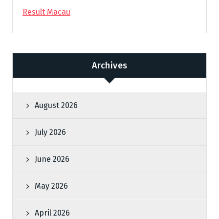
Result Macau
Archives
August 2026
July 2026
June 2026
May 2026
April 2026