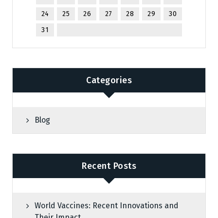
24
25
26
27
28
29
30
31
Categories
Blog
Recent Posts
World Vaccines: Recent Innovations and
Their Impact