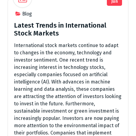
Jun
Blog
Latest Trends in International
Stock Markets
International stock markets continue to adapt
to changes in the economy, technology and
investor sentiment. One recent trend is
increasing interest in technology stocks,
especially companies focused on artificial
intelligence (AI). With advances in machine
learning and data analysis, these companies
are attracting the attention of investors looking
to invest in the future. Furthermore,
sustainable investment or green investment is
increasingly popular. Investors are now paying
more attention to the environmental impact of
their portfolios. Companies that implement