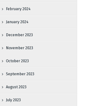
February 2024
January 2024
December 2023
November 2023
October 2023
September 2023
August 2023
July 2023