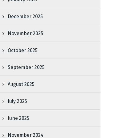
December 2025
November 2025
October 2025
September 2025
August 2025
July 2025
June 2025
November 2024