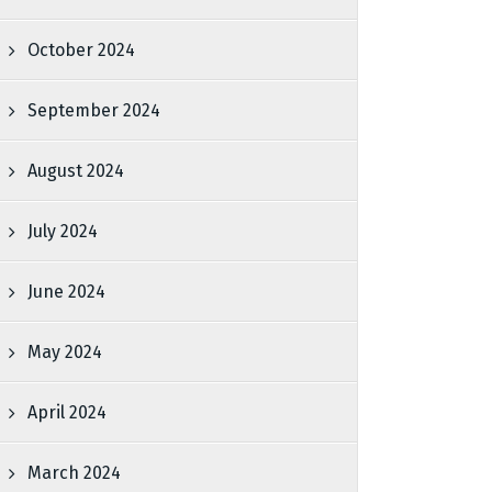
October 2024
September 2024
August 2024
July 2024
June 2024
May 2024
April 2024
March 2024