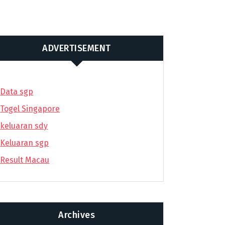
ADVERTISEMENT
Data sgp
Togel Singapore
keluaran sdy
Keluaran sgp
Result Macau
Archives