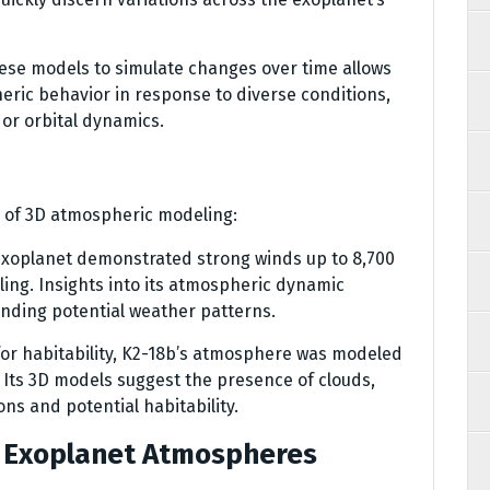
hese models to simulate changes over time allows
heric behavior in response to diverse conditions,
 or orbital dynamics.
 of 3D atmospheric modeling:
s exoplanet demonstrated strong winds up to 8,700
ing. Insights into its atmospheric dynamic
anding potential weather patterns.
 for habitability, K2-18b’s atmosphere was modeled
. Its 3D models suggest the presence of clouds,
ns and potential habitability.
g Exoplanet Atmospheres