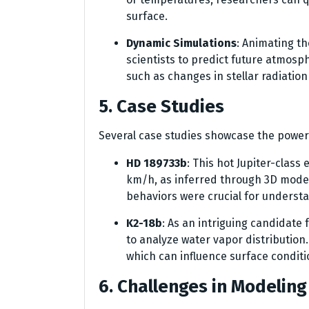
surface.
Dynamic Simulations
: Animating t
scientists to predict future atmosp
such as changes in stellar radiation
5. Case Studies
Several case studies showcase the power
HD 189733b
: This hot Jupiter-clas
km/h, as inferred through 3D model
behaviors were crucial for underst
K2-18b
: As an intriguing candidate
to analyze water vapor distribution
which can influence surface conditio
6. Challenges in Modelin