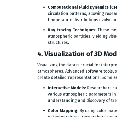
Computational Fluid Dynamics (CF
circulation patterns, allowing rese
temperature distributions evolve ac
Ray-tracing Techniques
: These met
atmospheric particles, yielding vis
structures.
4. Visualization of 3D Mod
Visualizing the data is crucial for inter
atmospheres. Advanced software tools, s
create detailed representations. Some asp
Interactive Models
: Researchers ca
various atmospheric parameters in r
understanding and discovery of tre
Color Mapping
: By using color ma
or temperatures, researchers can qu