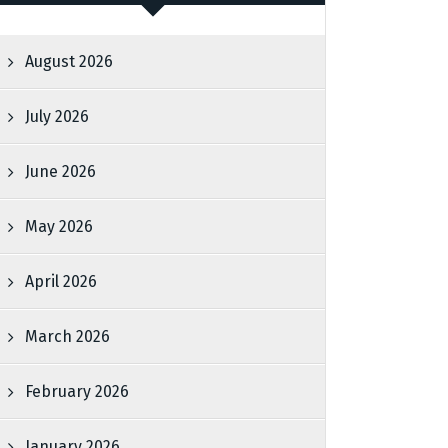
August 2026
July 2026
June 2026
May 2026
April 2026
March 2026
February 2026
January 2026