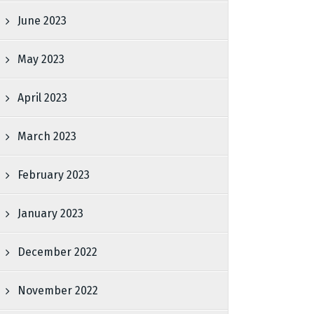
June 2023
May 2023
April 2023
March 2023
February 2023
January 2023
December 2022
November 2022