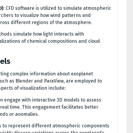
D)
: CFD software is utilized to simulate atmospheric
archers to visualize how wind patterns and
ross different regions of the atmosphere.
hods simulate how light interacts with
ualizations of chemical compositions and cloud
els
preting complex information about exoplanet
uch as Blender and ParaView, are employed to
ects of visualization include:
n engage with interactive 3D models to assess
eal time. This engagement facilitates better
nds or anomalies.
ps to represent different atmospheric components
ickly discern variations across the exoplanet’s