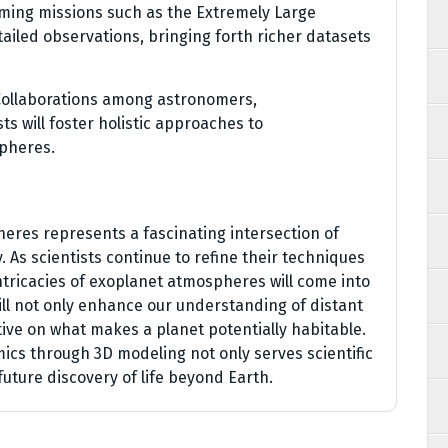
ming missions such as the Extremely Large
tailed observations, bringing forth richer datasets
Collaborations among astronomers,
ts will foster holistic approaches to
pheres.
eres represents a fascinating intersection of
 As scientists continue to refine their techniques
intricacies of exoplanet atmospheres will come into
ill not only enhance our understanding of distant
tive on what makes a planet potentially habitable.
s through 3D modeling not only serves scientific
future discovery of life beyond Earth.