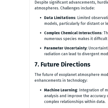
Despite significant advancements, hurdl
atmospheres. Challenges include:
Data Limitations
: Limited observat
models, particularly for distant or 
Complex Chemical Interactions
: T
numerous species makes it difficult
Parameter Uncertainty
: Uncertaint
radiation can lead to divergent mo
7. Future Directions
The future of exoplanet atmosphere model
enhancements in technology:
Machine Learning
: Integration of
analysis and improve the accuracy 
complex relationships within data.