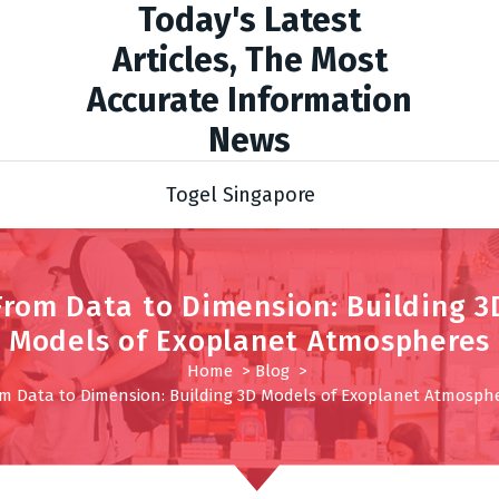
Today's Latest
Articles, The Most
Accurate Information
News
Togel Singapore
From Data to Dimension: Building 3
Models of Exoplanet Atmospheres
Home
>
Blog
>
m Data to Dimension: Building 3D Models of Exoplanet Atmosph