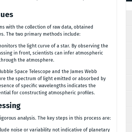
ques
s with the collection of raw data, obtained
es. The two primary methods include:
onitors the light curve of a star. By observing the
sing in front, scientists can infer atmospheric
s through the atmosphere.
he Hubble Space Telescope and the James Webb
re the spectrum of light emitted or absorbed by
sence of specific wavelengths indicates the
ntial for constructing atmospheric profiles.
essing
igorous analysis. The key steps in this process are:
lude noise or variability not indicative of planetary