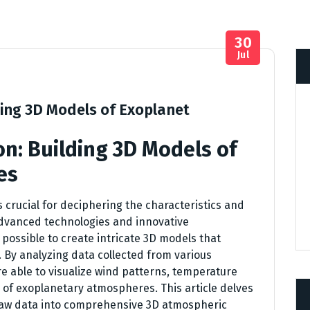
30
Jul
ding 3D Models of Exoplanet
n: Building 3D Models of
es
crucial for deciphering the characteristics and
 Advanced technologies and innovative
possible to create intricate 3D models that
 By analyzing data collected from various
re able to visualize wind patterns, temperature
 of exoplanetary atmospheres. This article delves
g raw data into comprehensive 3D atmospheric