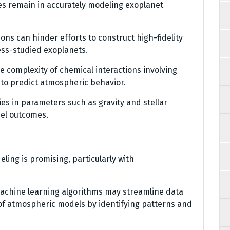
es remain in accurately modeling exoplanet
ions can hinder efforts to construct high-fidelity
less-studied exoplanets.
he complexity of chemical interactions involving
 to predict atmospheric behavior.
ies in parameters such as gravity and stellar
del outcomes.
ing is promising, particularly with
 machine learning algorithms may streamline data
of atmospheric models by identifying patterns and