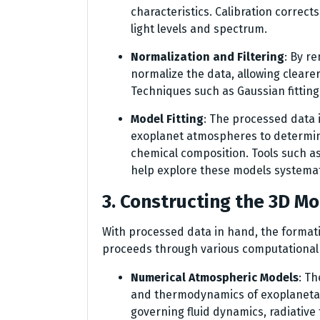
characteristics. Calibration correct
light levels and spectrum.
Normalization and Filtering
: By r
normalize the data, allowing clearer
Techniques such as Gaussian fitting
Model Fitting
: The processed data 
exoplanet atmospheres to determin
chemical composition. Tools such a
help explore these models systemati
3. Constructing the 3D M
With processed data in hand, the format
proceeds through various computational 
Numerical Atmospheric Models
: T
and thermodynamics of exoplaneta
governing fluid dynamics, radiativ