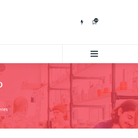
29
65
D
eres