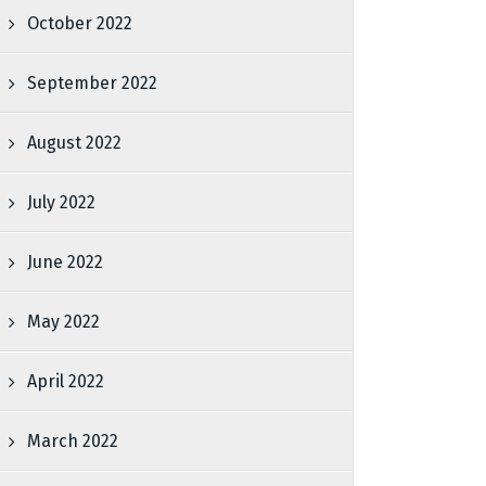
October 2022
September 2022
August 2022
July 2022
June 2022
May 2022
April 2022
March 2022