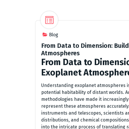
Blog
From Data to Dimension: Buil
Atmospheres
From Data to Dimensio
Exoplanet Atmospher
Understanding exoplanet atmospheres is 
potential habitability of distant worlds.
methodologies have made it increasingly 
represent these atmospheres accurately.
instruments and telescopes, scientists a
distributions, and chemical compositions
into the intricate process of translatin