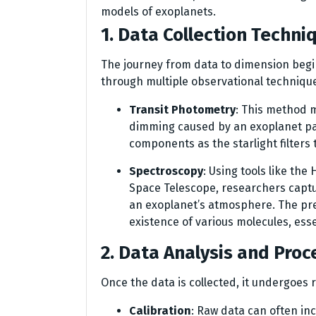
models of exoplanets.
1. Data Collection Techni
The journey from data to dimension begin
through multiple observational techniqu
Transit Photometry
: This method m
dimming caused by an exoplanet pas
components as the starlight filter
Spectroscopy
: Using tools like t
Space Telescope, researchers captu
an exoplanet’s atmosphere. The pre
existence of various molecules, esse
2. Data Analysis and Proc
Once the data is collected, it undergoes r
Calibration
: Raw data can often inc