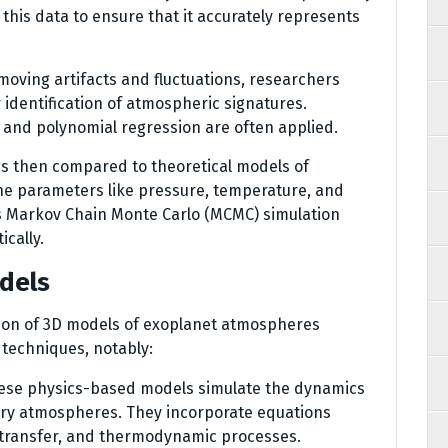
s this data to ensure that it accurately represents
emoving artifacts and fluctuations, researchers
 identification of atmospheric signatures.
 and polynomial regression are often applied.
is then compared to theoretical models of
e parameters like pressure, temperature, and
s Markov Chain Monte Carlo (MCMC) simulation
cally.
odels
ion of 3D models of exoplanet atmospheres
techniques, notably:
hese physics-based models simulate the dynamics
ry atmospheres. They incorporate equations
e transfer, and thermodynamic processes.