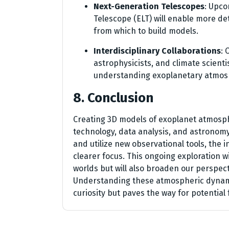
Next-Generation Telescopes
: Upco
Telescope (ELT) will enable more de
from which to build models.
Interdisciplinary Collaborations
: 
astrophysicists, and climate scientis
understanding exoplanetary atmos
8. Conclusion
Creating 3D models of exoplanet atmosph
technology, data analysis, and astronomy.
and utilize new observational tools, the 
clearer focus. This ongoing exploration w
worlds but will also broaden our perspec
Understanding these atmospheric dynamic
curiosity but paves the way for potential 