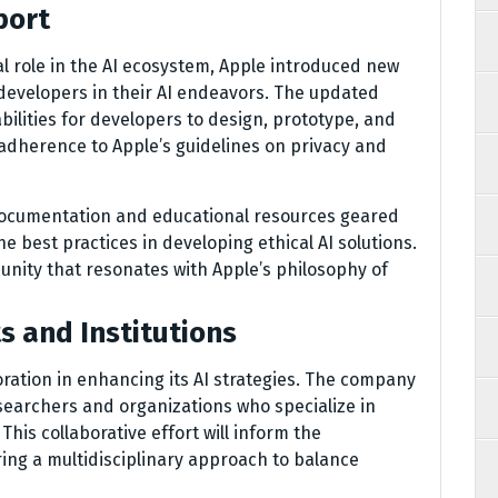
port
al role in the AI ecosystem, Apple introduced new
developers in their AI endeavors. The updated
lities for developers to design, prototype, and
 adherence to Apple’s guidelines on privacy and
documentation and educational resources geared
 best practices in developing ethical AI solutions.
unity that resonates with Apple’s philosophy of
s and Institutions
oration in enhancing its AI strategies. The company
earchers and organizations who specialize in
his collaborative effort will inform the
ring a multidisciplinary approach to balance