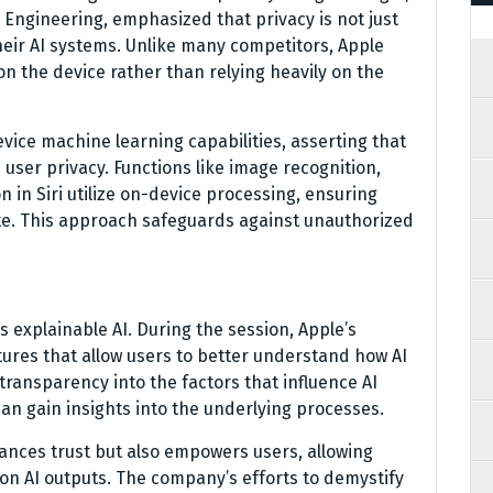
 Engineering, emphasized that privacy is not just
their AI systems. Unlike many competitors, Apple
n the device rather than relying heavily on the
ce machine learning capabilities, asserting that
 user privacy. Functions like image recognition,
n in Siri utilize on-device processing, ensuring
ate. This approach safeguards against unauthorized
s explainable AI. During the session, Apple’s
ures that allow users to better understand how AI
transparency into the factors that influence AI
n gain insights into the underlying processes.
hances trust but also empowers users, allowing
n AI outputs. The company’s efforts to demystify