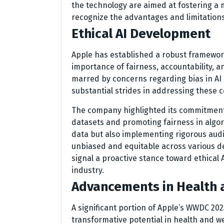
the technology are aimed at fostering a
recognize the advantages and limitations 
Ethical AI Development
Apple has established a robust framewor
importance of fairness, accountability, an
marred by concerns regarding bias in A
substantial strides in addressing these 
The company highlighted its commitment t
datasets and promoting fairness in algori
data but also implementing rigorous aud
unbiased and equitable across various de
signal a proactive stance toward ethical 
industry.
Advancements in Health 
A significant portion of Apple’s WWDC 202
transformative potential in health and we