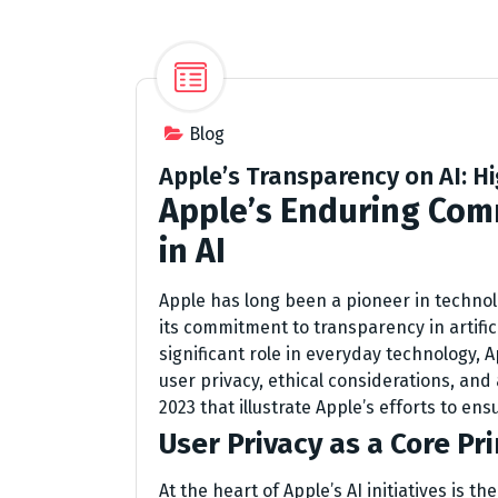
Blog
Apple’s Transparency on AI: 
Apple’s Enduring Com
in AI
Apple has long been a pioneer in techno
its commitment to transparency in artificia
significant role in everyday technology, 
user privacy, ethical considerations, and
2023 that illustrate Apple’s efforts to en
User Privacy as a Core Pri
At the heart of Apple’s AI initiatives is t