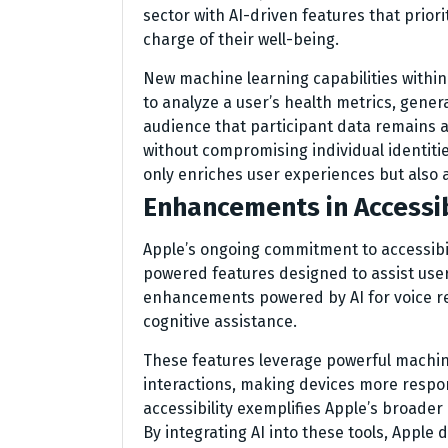
sector with AI-driven features that prior
charge of their well-being.
New machine learning capabilities within 
to analyze a user’s health metrics, gener
audience that participant data remains
without compromising individual identitie
only enriches user experiences but also 
Enhancements in Accessib
Apple’s ongoing commitment to accessibi
powered features designed to assist user
enhancements powered by AI for voice re
cognitive assistance.
These features leverage powerful machin
interactions, making devices more respon
accessibility exemplifies Apple’s broader
By integrating AI into these tools, Apple 