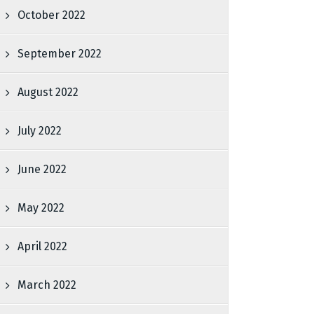
October 2022
September 2022
August 2022
July 2022
June 2022
May 2022
April 2022
March 2022