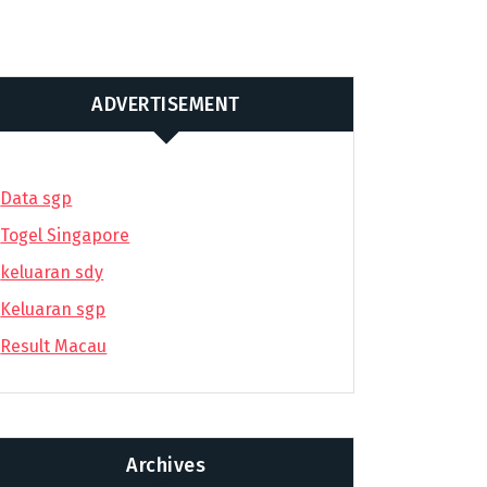
ADVERTISEMENT
Data sgp
Togel Singapore
keluaran sdy
Keluaran sgp
Result Macau
Archives