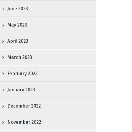
June 2023
May 2023
April 2023
March 2023
February 2023
January 2023
December 2022
November 2022