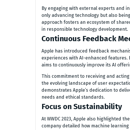
By engaging with external experts and in
only advancing technology but also being 
approach fosters an ecosystem of shared 
in responsible technology development.
Continuous Feedback Me
Apple has introduced feedback mechanism
experiences with AI-enhanced features. B
aims to continuously improve its AI offe
This commitment to receiving and acting o
the evolving landscape of user expectati
demonstrates Apple’s dedication to deliv
needs and ethical standards.
Focus on Sustainability
At WWDC 2023, Apple also highlighted the
company detailed how machine learning c