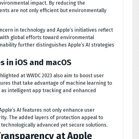
environmental impact. By reducing the
nts are not only efficient but environmentally
ncern in technology and Apple’s initiatives reflect
with global efforts toward environmental
ability further distinguishes Apple’s AI strategies
es in iOS and macOS
lighted at WWDC 2023 also aim to boost user
tures that take advantage of machine learning to
 as intelligent app tracking and enhanced
pple’s AI features not only enhance user
ity. The added layers of protection appeal to
technologically advanced yet secure solutions.
Transparency at Apple