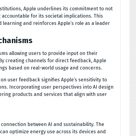
stitutions, Apple underlines its commitment to not
accountable for its societal implications. This
learning and reinforces Apple’s role as a leader
chanisms
s allowing users to provide input on their
y creating channels for direct feedback, Apple
rings based on real-world usage and concerns.
n user feedback signifies Apple’s sensitivity to
ons. Incorporating user perspectives into AI design
ering products and services that align with user
 connection between AI and sustainability. The
an optimize energy use across its devices and