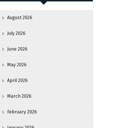
August 2026
July 2026
June 2026
May 2026
April 2026
March 2026
February 2026
January 2026