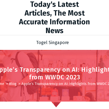
Today's Latest
Articles, The Most
Accurate Information
News
Togel Singapore
pple’s Transparency on AI: Highligh
from WWDC 2023
me
>
Blog
>
Apple’s Transparency on AI: Highlights from WWDC 