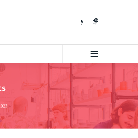
29
65
ts
2023