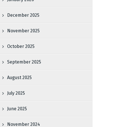
December 2025
November 2025
October 2025
September 2025
August 2025
July 2025
June 2025
November 2024