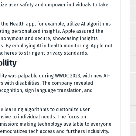
itize user safety and empower individuals to take
the Health app, for example, utilize AI algorithms
ating personalized insights. Apple assured the
 anonymous and secure, showcasing insights
s. By employing AI in health monitoring, Apple not
adheres to stringent privacy standards.
ility
lity was palpable during WWDC 2023, with new AI-
s with disabilities. The company revealed
cognition, sign language translation, and
e learning algorithms to customize user
sive to individual needs. The focus on
 mission: making technology available to everyone.
democratizes tech access and furthers inclusivity.