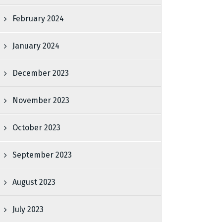
February 2024
January 2024
December 2023
November 2023
October 2023
September 2023
August 2023
July 2023