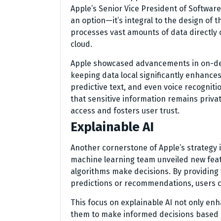
Apple’s Senior Vice President of Software
an option—it’s integral to the design of 
processes vast amounts of data directly o
cloud.
Apple showcased advancements in on-devi
keeping data local significantly enhances
predictive text, and even voice recognitio
that sensitive information remains priv
access and fosters user trust.
Explainable AI
Another cornerstone of Apple’s strategy i
machine learning team unveiled new feat
algorithms make decisions. By providing 
predictions or recommendations, users ca
This focus on explainable AI not only en
them to make informed decisions based o