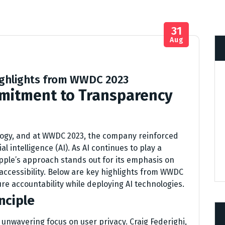
31
Aug
Highlights from WWDC 2023
mitment to Transparency
logy, and at WWDC 2023, the company reinforced
l intelligence (AI). As AI continues to play a
Apple’s approach stands out for its emphasis on
 accessibility. Below are key highlights from WWDC
sure accountability while deploying AI technologies.
nciple
he unwavering focus on user privacy. Craig Federighi,