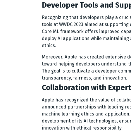
Developer Tools and Sup
Recognizing that developers play a cruci
tools at WWDC 2023 aimed at supporting 
Core ML framework offers improved capabi
deploy AI applications while maintaining
ethics.
Moreover, Apple has created extensive 
toward helping developers understand the
The goal is to cultivate a developer comm
transparency, fairness, and innovation.
Collaboration with Expert
Apple has recognized the value of collab
announced partnerships with leading res
machine learning ethics and application. T
development of its AI technologies, ensu
innovation with ethical responsibility.