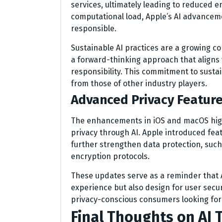
services, ultimately leading to reduced 
computational load, Apple’s AI advanceme
responsible.
Sustainable AI practices are a growing co
a forward-thinking approach that aligns 
responsibility. This commitment to sustain
from those of other industry players.
Advanced Privacy Featur
The enhancements in iOS and macOS high
privacy through AI. Apple introduced fea
further strengthen data protection, such
encryption protocols.
These updates serve as a reminder that A
experience but also design for user secur
privacy-conscious consumers looking for 
Final Thoughts on AI 