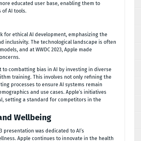
 more educated user base, enabling them to
of AI tools.
k for ethical AI development, emphasizing the
d inclusivity. The technological landscape is often
I models, and at WWDC 2023, Apple made
concerns.
o combatting bias in AI by investing in diverse
thm training. This involves not only refining the
iting processes to ensure AI systems remain
mographics and use cases. Apple’s initiatives
AI, setting a standard for competitors in the
and Wellbeing
3 presentation was dedicated to AI’s
llness. Apple continues to innovate in the health