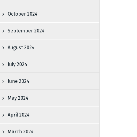
October 2024
September 2024
August 2024
July 2024
June 2024
May 2024
April 2024
March 2024