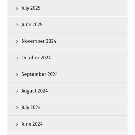
July 2025
June 2025
November 2024
October 2024
September 2024
August 2024
July 2024
June 2024