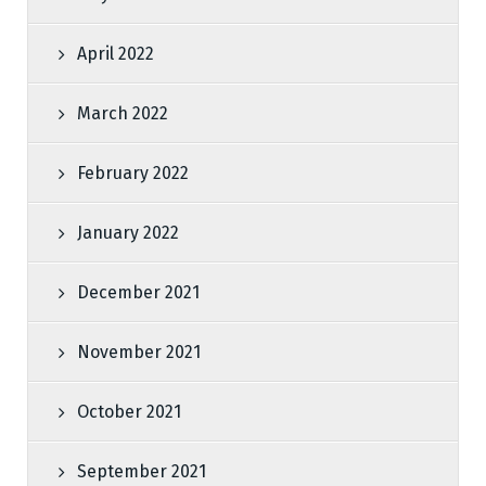
April 2022
March 2022
February 2022
January 2022
December 2021
November 2021
October 2021
September 2021