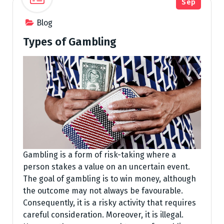
Sep
Blog
Types of Gambling
Gambling is a form of risk-taking where a
person stakes a value on an uncertain event.
The goal of gambling is to win money, although
the outcome may not always be favourable.
Consequently, it is a risky activity that requires
careful consideration. Moreover, it is illegal.