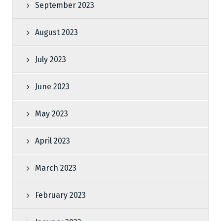
September 2023
August 2023
July 2023
June 2023
May 2023
April 2023
March 2023
February 2023