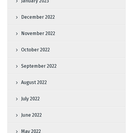
January 2023
December 2022
November 2022
October 2022
September 2022
August 2022
July 2022
June 2022
May 2022