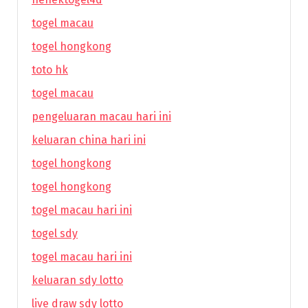
togel macau
togel hongkong
toto hk
togel macau
pengeluaran macau hari ini
keluaran china hari ini
togel hongkong
togel hongkong
togel macau hari ini
togel sdy
togel macau hari ini
keluaran sdy lotto
live draw sdy lotto