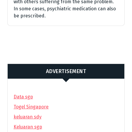
with others suffering from the same problem.
In some cases, psychiatric medication can also
be prescribed.
ADVERTISEMENT
Data sgp
Togel Singapore
keluaran sdy
Keluaran sgp