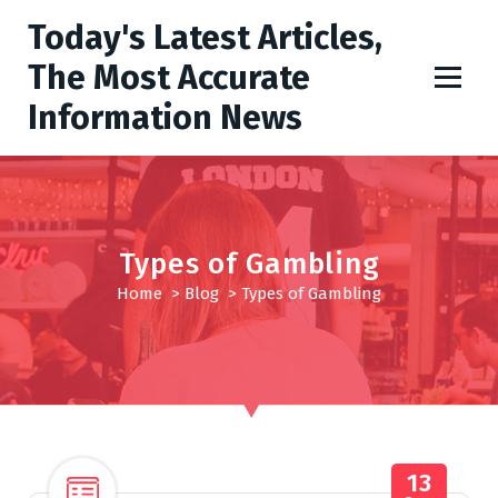
S
Today's Latest Articles,
k
i
The Most Accurate
p
Information News
t
o
c
o
n
t
Types of Gambling
e
Home
>
Blog
>
Types of Gambling
n
t
13