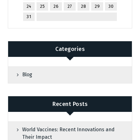
24
25
26
27
28
29
30
31
Categories
Blog
Recent Posts
World Vaccines: Recent Innovations and
Their Impact