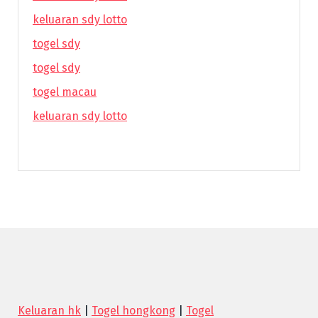
keluaran sdy lotto
togel sdy
togel sdy
togel macau
keluaran sdy lotto
Keluaran hk
|
Togel hongkong
|
Togel