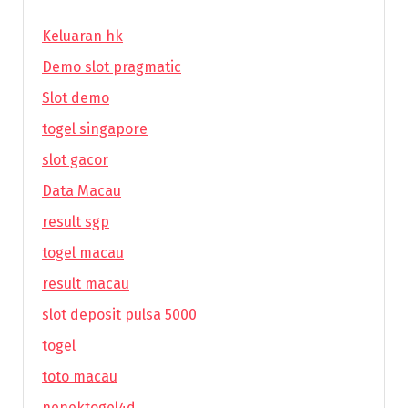
Keluaran hk
Demo slot pragmatic
Slot demo
togel singapore
slot gacor
Data Macau
result sgp
togel macau
result macau
slot deposit pulsa 5000
togel
toto macau
nenektogel4d