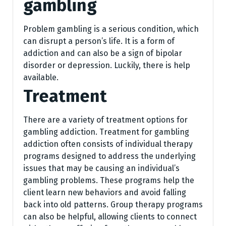
gambling
Problem gambling is a serious condition, which
can disrupt a person’s life. It is a form of
addiction and can also be a sign of bipolar
disorder or depression. Luckily, there is help
available.
Treatment
There are a variety of treatment options for
gambling addiction. Treatment for gambling
addiction often consists of individual therapy
programs designed to address the underlying
issues that may be causing an individual’s
gambling problems. These programs help the
client learn new behaviors and avoid falling
back into old patterns. Group therapy programs
can also be helpful, allowing clients to connect