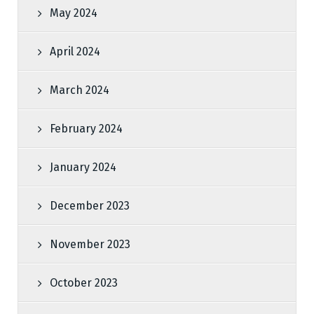
May 2024
April 2024
March 2024
February 2024
January 2024
December 2023
November 2023
October 2023