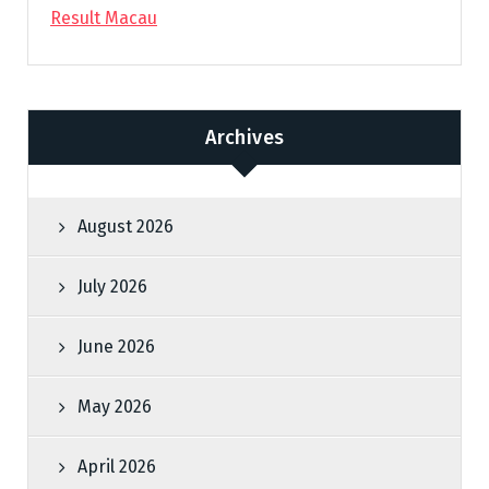
Result Macau
Archives
August 2026
July 2026
June 2026
May 2026
April 2026