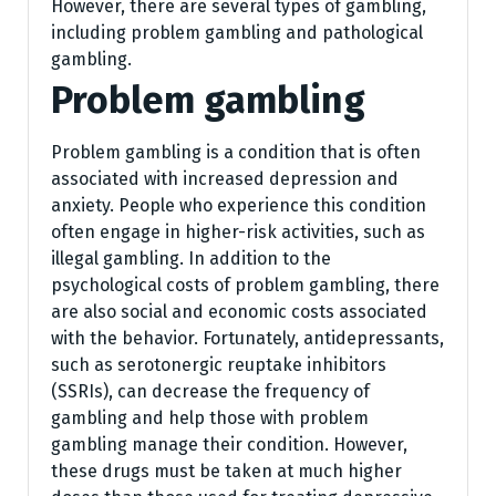
However, there are several types of gambling,
including problem gambling and pathological
gambling.
Problem gambling
Problem gambling is a condition that is often
associated with increased depression and
anxiety. People who experience this condition
often engage in higher-risk activities, such as
illegal gambling. In addition to the
psychological costs of problem gambling, there
are also social and economic costs associated
with the behavior. Fortunately, antidepressants,
such as serotonergic reuptake inhibitors
(SSRIs), can decrease the frequency of
gambling and help those with problem
gambling manage their condition. However,
these drugs must be taken at much higher