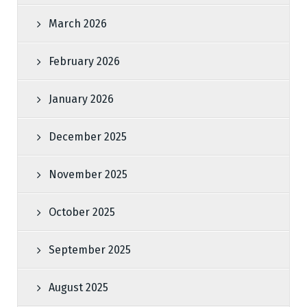
March 2026
February 2026
January 2026
December 2025
November 2025
October 2025
September 2025
August 2025