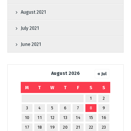
August 2021
July 2021
June 2021
August 2026
« Jul
M
T
W
T
F
S
S
1
2
3
4
5
6
7
8
9
10
11
12
13
14
15
16
17
18
19
20
21
22
23