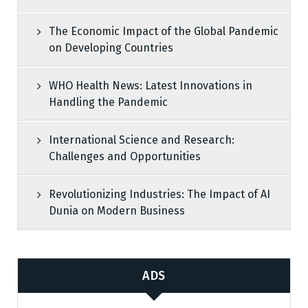
The Economic Impact of the Global Pandemic
on Developing Countries
WHO Health News: Latest Innovations in
Handling the Pandemic
International Science and Research:
Challenges and Opportunities
Revolutionizing Industries: The Impact of AI
Dunia on Modern Business
ADS