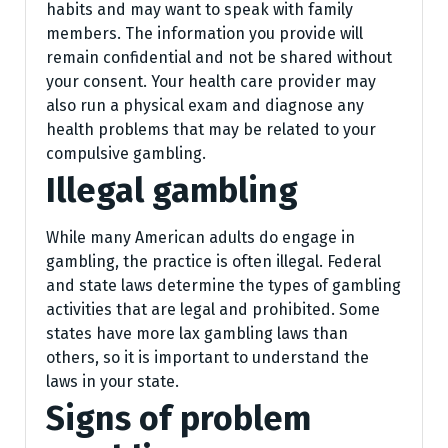
habits and may want to speak with family
members. The information you provide will
remain confidential and not be shared without
your consent. Your health care provider may
also run a physical exam and diagnose any
health problems that may be related to your
compulsive gambling.
Illegal gambling
While many American adults do engage in
gambling, the practice is often illegal. Federal
and state laws determine the types of gambling
activities that are legal and prohibited. Some
states have more lax gambling laws than
others, so it is important to understand the
laws in your state.
Signs of problem