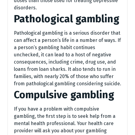
doses than those used for treating depressive
disorders.
Pathological gambling
Pathological gambling is a serious disorder that
can affect a person’s life in a number of ways. If
a person’s gambling habit continues
unchecked, it can lead to a host of negative
consequences, including crime, drug use, and
loans from loan sharks. It also tends to run in
families, with nearly 20% of those who suffer
from pathological gambling considering suicide.
Compulsive gambling
If you have a problem with compulsive
gambling, the first step is to seek help from a
mental health professional. Your health care
provider will ask you about your gambling