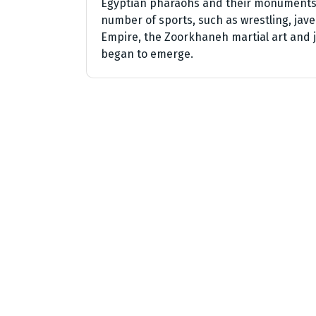
Egyptian pharaohs and their monuments.
number of sports, such as wrestling, jave
Empire, the Zoorkhaneh martial art and j
began to emerge.