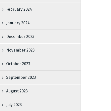
February 2024
January 2024
December 2023
November 2023
October 2023
September 2023
August 2023
July 2023