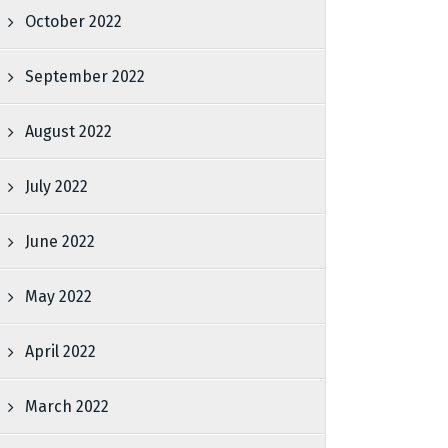
October 2022
September 2022
August 2022
July 2022
June 2022
May 2022
April 2022
March 2022