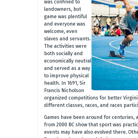
was confined to
landowners, but
game was plentiful
and everyone was
welcome, even
slaves and servants.
The activities were
both socially and
economically neutral
and served as a way
to improve physical
health. In 1691, Sir
Francis Nicholson
organized competitions for better Virgin
different classes, races, and races partic
Games have been around for centuries, a
from 2000 BC show that sport was practic
events may have also evolved there. Other