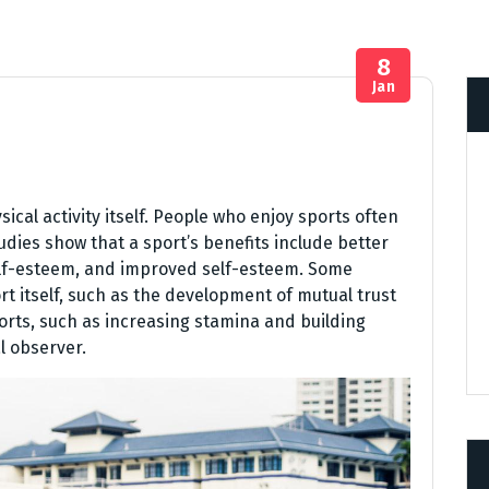
8
Jan
ical activity itself. People who enjoy sports often
tudies show that a sport’s benefits include better
elf-esteem, and improved self-esteem. Some
rt itself, such as the development of mutual trust
ports, such as increasing stamina and building
l observer.