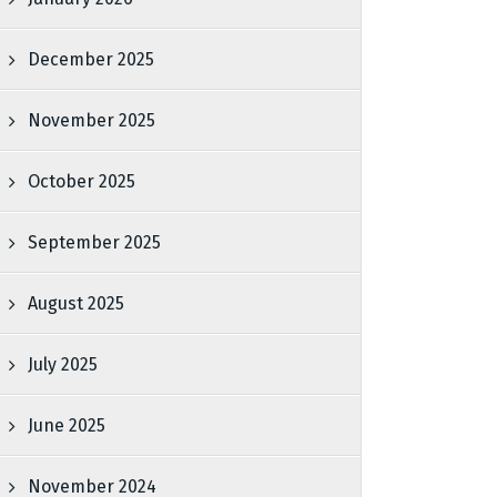
December 2025
November 2025
October 2025
September 2025
August 2025
July 2025
June 2025
November 2024