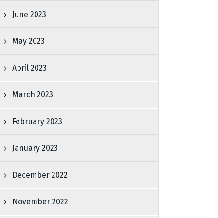
June 2023
May 2023
April 2023
March 2023
February 2023
January 2023
December 2022
November 2022