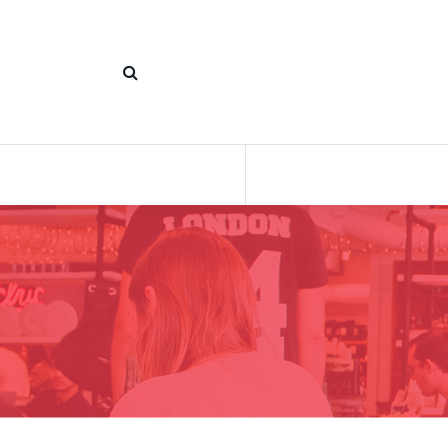
S
k
i
p
t
o
c
o
n
t
e
n
t