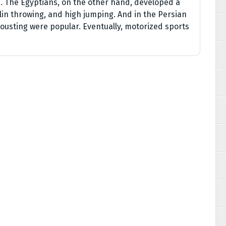
 The Egyptians, on the other hand, developed a
lin throwing, and high jumping. And in the Persian
ousting were popular. Eventually, motorized sports