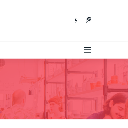
29
65