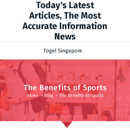
Today's Latest
Articles, The Most
Accurate Information
News
Togel Singapore
The Benefits of Sports
Home
>
Blog
>
The Benefits of Sports