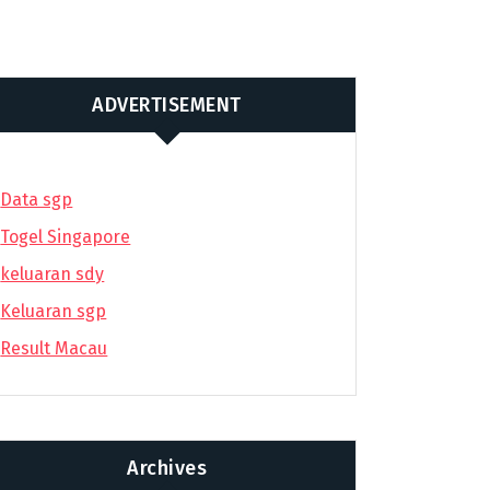
ADVERTISEMENT
Data sgp
Togel Singapore
keluaran sdy
Keluaran sgp
Result Macau
Archives