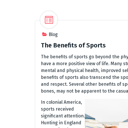
Blog
The Benefits of Sports
The benefits of sports go beyond the phys
have a more positive view of life. Many s
mental and physical health, improved s
benefits of sports also transcend the spo
and respect. Several other benefits of s
bones, may not be apparent to the casua
In colonial America,
sports received
significant attention.
Hunting in England