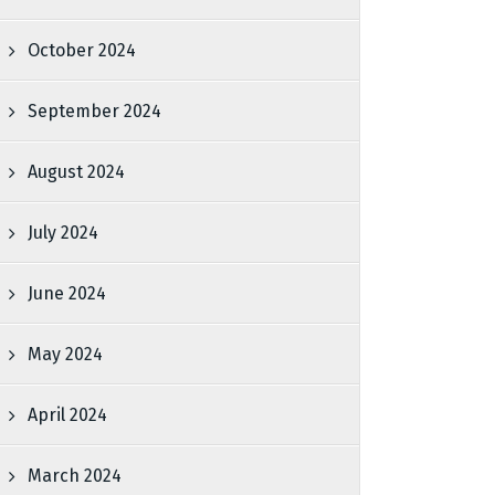
October 2024
September 2024
August 2024
July 2024
June 2024
May 2024
April 2024
March 2024