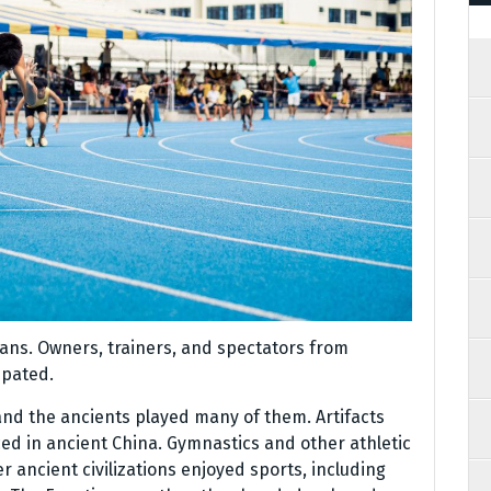
ians. Owners, trainers, and spectators from
ipated.
nd the ancients played many of them. Artifacts
ed in ancient China. Gymnastics and other athletic
 ancient civilizations enjoyed sports, including