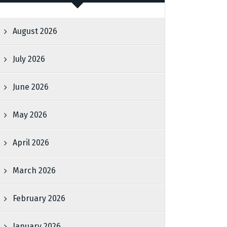
August 2026
July 2026
June 2026
May 2026
April 2026
March 2026
February 2026
January 2026