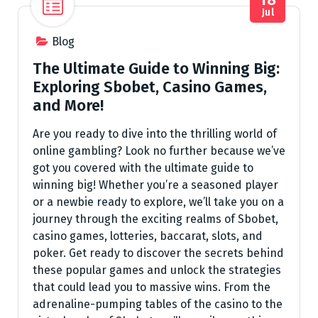
Jul
Blog
The Ultimate Guide to Winning Big:
Exploring Sbobet, Casino Games,
and More!
Are you ready to dive into the thrilling world of
online gambling? Look no further because we’ve
got you covered with the ultimate guide to
winning big! Whether you’re a seasoned player
or a newbie ready to explore, we’ll take you on a
journey through the exciting realms of Sbobet,
casino games, lotteries, baccarat, slots, and
poker. Get ready to discover the secrets behind
these popular games and unlock the strategies
that could lead you to massive wins. From the
adrenaline-pumping tables of the casino to the