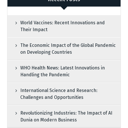
World Vaccines: Recent Innovations and
Their Impact
The Economic Impact of the Global Pandemic
on Developing Countries
WHO Health News: Latest Innovations in
Handling the Pandemic
International Science and Research:
Challenges and Opportunities
Revolutionizing Industries: The Impact of AI
Dunia on Modern Business