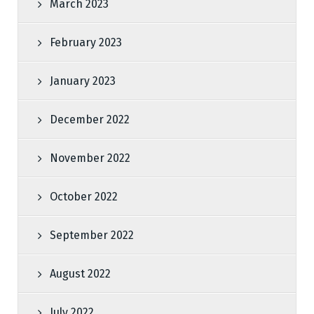
March 2023
February 2023
January 2023
December 2022
November 2022
October 2022
September 2022
August 2022
July 2022