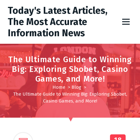
S
Today's Latest Articles,
k
i
The Most Accurate
p
Information News
t
o
c
o
The Ultimate Guide to Winning
n
Big: Exploring Sbobet, Casino
t
Games, and More!
e
n
Home
>
Blog
>
t
The Ultimate Guide to Winning Big: Exploring Sbobet,
Casino Games, and More!
18