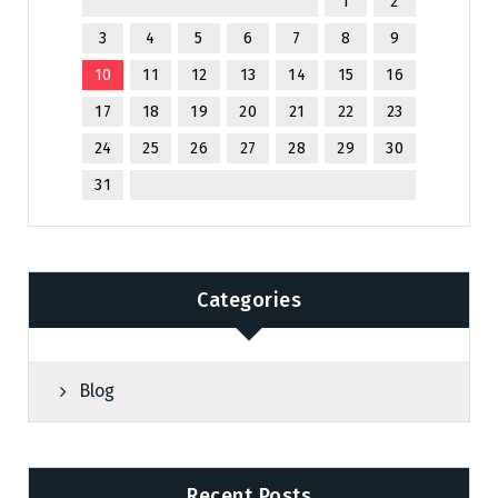
1
2
3
4
5
6
7
8
9
10
11
12
13
14
15
16
17
18
19
20
21
22
23
24
25
26
27
28
29
30
31
Categories
Blog
Recent Posts