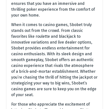
ensures that you have an immersive and
thrilling poker experience from the comfort of
your own home.
When it comes to casino games, Sbobet truly
stands out from the crowd. From classic
favorites like roulette and blackjack to
innovative variations and live dealer options,
Sbobet provides endless entertainment for
casino enthusiasts. With its sleek design and
smooth gameplay, Sbobet offers an authentic
casino experience that rivals the atmosphere
of a brick-and-mortar establishment. Whether
you’re chasing the thrill of hitting the jackpot or
strategizing your way to big wins, Sbobet’s
casino games are sure to keep you on the edge
of your seat.
For those who appreciate the excitement of