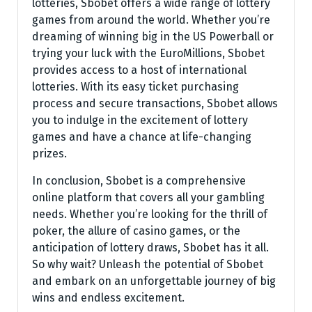
lotteries, Sbobet offers a wide range of lottery
games from around the world. Whether you’re
dreaming of winning big in the US Powerball or
trying your luck with the EuroMillions, Sbobet
provides access to a host of international
lotteries. With its easy ticket purchasing
process and secure transactions, Sbobet allows
you to indulge in the excitement of lottery
games and have a chance at life-changing
prizes.
In conclusion, Sbobet is a comprehensive
online platform that covers all your gambling
needs. Whether you’re looking for the thrill of
poker, the allure of casino games, or the
anticipation of lottery draws, Sbobet has it all.
So why wait? Unleash the potential of Sbobet
and embark on an unforgettable journey of big
wins and endless excitement.