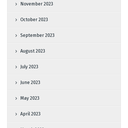
November 2023
October 2023
September 2023
August 2023
July 2023
June 2023
May 2023
April 2023