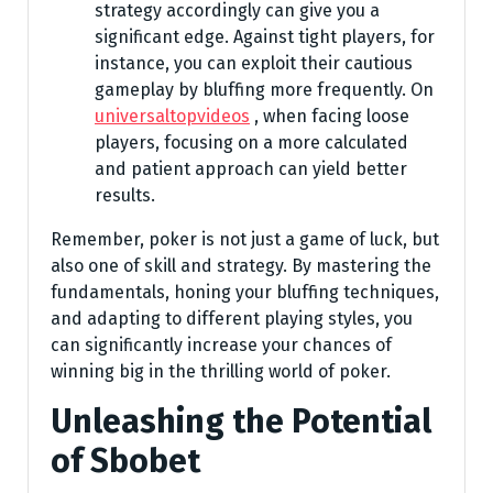
strategy accordingly can give you a
significant edge. Against tight players, for
instance, you can exploit their cautious
gameplay by bluffing more frequently. On
universaltopvideos
, when facing loose
players, focusing on a more calculated
and patient approach can yield better
results.
Remember, poker is not just a game of luck, but
also one of skill and strategy. By mastering the
fundamentals, honing your bluffing techniques,
and adapting to different playing styles, you
can significantly increase your chances of
winning big in the thrilling world of poker.
Unleashing the Potential
of Sbobet