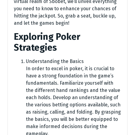
virtual realm of Sbobet, we’ll unveil everything
you need to know to enhance your chances of
hitting the jackpot. So, grab a seat, buckle up,
and let the games begin!
Exploring Poker
Strategies
Understanding the Basics
In order to excel in poker, it is crucial to
have a strong foundation in the game’s
fundamentals. Familiarize yourself with
the different hand rankings and the value
each holds. Develop an understanding of
the various betting options available, such
as raising, calling, and folding. By grasping
the basics, you will be better equipped to
make informed decisions during the
gameplay.