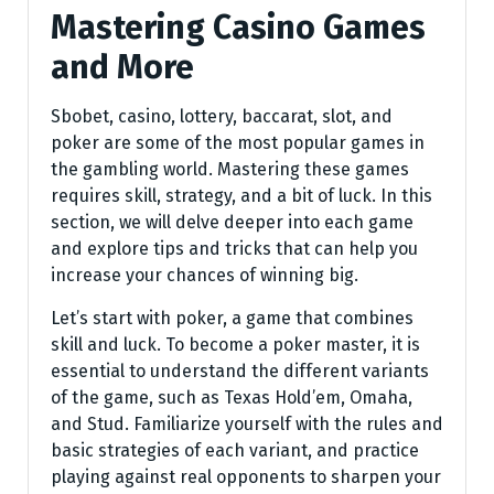
Mastering Casino Games
and More
Sbobet, casino, lottery, baccarat, slot, and
poker are some of the most popular games in
the gambling world. Mastering these games
requires skill, strategy, and a bit of luck. In this
section, we will delve deeper into each game
and explore tips and tricks that can help you
increase your chances of winning big.
Let’s start with poker, a game that combines
skill and luck. To become a poker master, it is
essential to understand the different variants
of the game, such as Texas Hold’em, Omaha,
and Stud. Familiarize yourself with the rules and
basic strategies of each variant, and practice
playing against real opponents to sharpen your