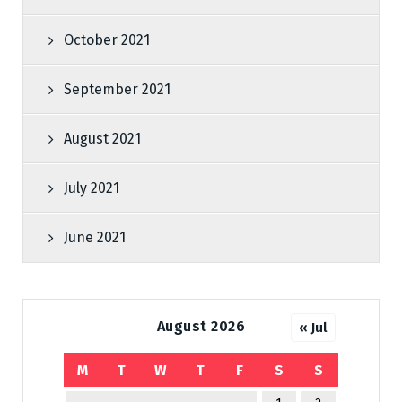
October 2021
September 2021
August 2021
July 2021
June 2021
August 2026
« Jul
M
T
W
T
F
S
S