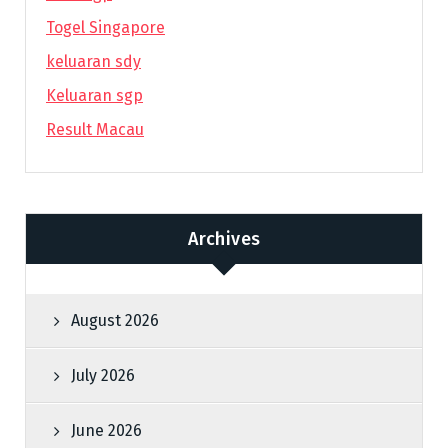
Togel Singapore
keluaran sdy
Keluaran sgp
Result Macau
Archives
August 2026
July 2026
June 2026