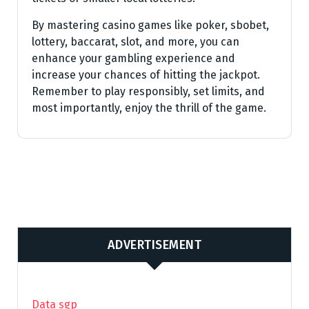
By mastering casino games like poker, sbobet,
lottery, baccarat, slot, and more, you can
enhance your gambling experience and
increase your chances of hitting the jackpot.
Remember to play responsibly, set limits, and
most importantly, enjoy the thrill of the game.
ADVERTISEMENT
Data sgp