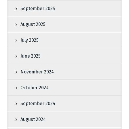
September 2025
August 2025
July 2025
June 2025
November 2024
October 2024
September 2024
August 2024