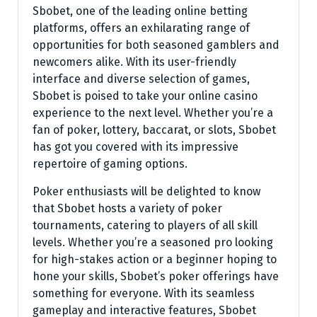
Sbobet, one of the leading online betting
platforms, offers an exhilarating range of
opportunities for both seasoned gamblers and
newcomers alike. With its user-friendly
interface and diverse selection of games,
Sbobet is poised to take your online casino
experience to the next level. Whether you’re a
fan of poker, lottery, baccarat, or slots, Sbobet
has got you covered with its impressive
repertoire of gaming options.
Poker enthusiasts will be delighted to know
that Sbobet hosts a variety of poker
tournaments, catering to players of all skill
levels. Whether you’re a seasoned pro looking
for high-stakes action or a beginner hoping to
hone your skills, Sbobet’s poker offerings have
something for everyone. With its seamless
gameplay and interactive features, Sbobet