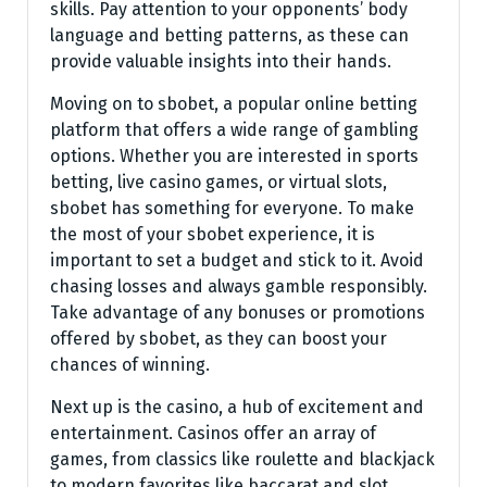
skills. Pay attention to your opponents’ body
language and betting patterns, as these can
provide valuable insights into their hands.
Moving on to sbobet, a popular online betting
platform that offers a wide range of gambling
options. Whether you are interested in sports
betting, live casino games, or virtual slots,
sbobet has something for everyone. To make
the most of your sbobet experience, it is
important to set a budget and stick to it. Avoid
chasing losses and always gamble responsibly.
Take advantage of any bonuses or promotions
offered by sbobet, as they can boost your
chances of winning.
Next up is the casino, a hub of excitement and
entertainment. Casinos offer an array of
games, from classics like roulette and blackjack
to modern favorites like baccarat and slot