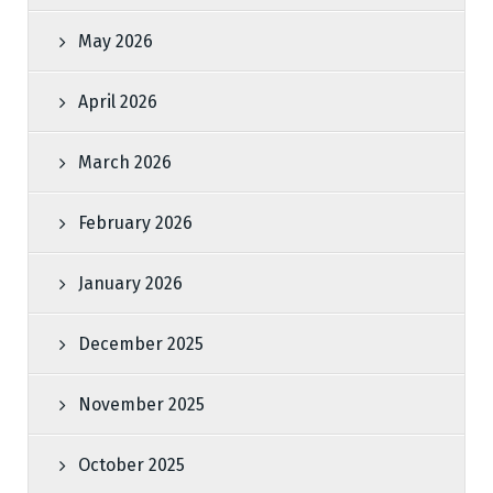
May 2026
April 2026
March 2026
February 2026
January 2026
December 2025
November 2025
October 2025