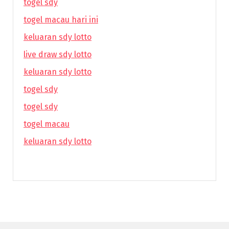
togel sdy
togel macau hari ini
keluaran sdy lotto
live draw sdy lotto
keluaran sdy lotto
togel sdy
togel sdy
togel macau
keluaran sdy lotto