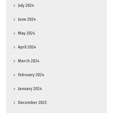
July 2024
June 2024
May 2024
April 2024
March 2024
February 2024
January 2024
December 2023