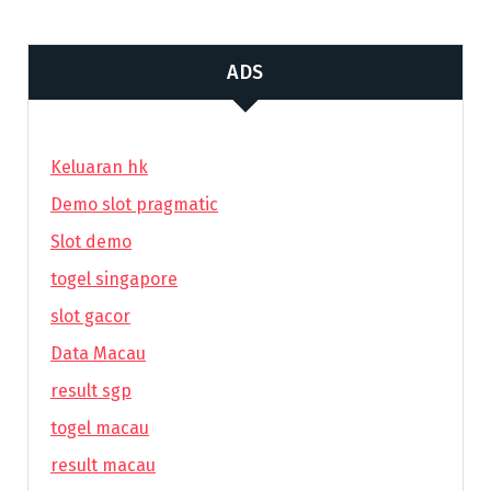
ADS
Keluaran hk
Demo slot pragmatic
Slot demo
togel singapore
slot gacor
Data Macau
result sgp
togel macau
result macau