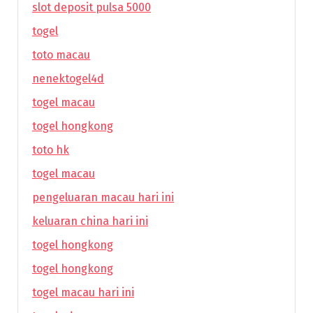
slot deposit pulsa 5000
togel
toto macau
nenektogel4d
togel macau
togel hongkong
toto hk
togel macau
pengeluaran macau hari ini
keluaran china hari ini
togel hongkong
togel hongkong
togel macau hari ini