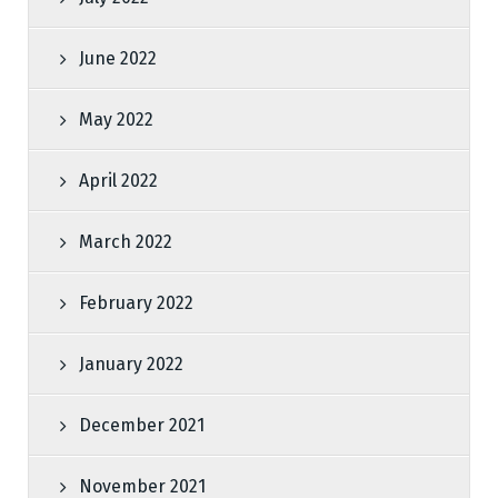
June 2022
May 2022
April 2022
March 2022
February 2022
January 2022
December 2021
November 2021