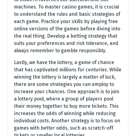
machines. To master casino games, it is crucial
to understand the rules and basic strategies of
each game. Practice your skills by playing free
online versions of the games before diving into
the real thing. Develop a betting strategy that
suits your preferences and risk tolerance, and
always remember to gamble responsibly.
Lastly, we have the lottery, a game of chance
that has captivated millions for centuries. While
winning the lottery is largely a matter of luck,
there are some strategies you can employ to
increase your chances. One approach is to join
a lottery pool, where a group of players pool
their money together to buy more tickets. This
increases the odds of winning while reducing
individual costs. Another strategy is to focus on
games with better odds, such as scratch-off
tickets or smaller local lotteries.