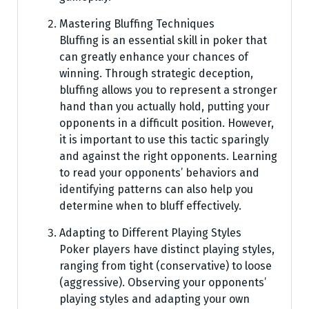
Mastering Bluffing Techniques
Bluffing is an essential skill in poker that
can greatly enhance your chances of
winning. Through strategic deception,
bluffing allows you to represent a stronger
hand than you actually hold, putting your
opponents in a difficult position. However,
it is important to use this tactic sparingly
and against the right opponents. Learning
to read your opponents’ behaviors and
identifying patterns can also help you
determine when to bluff effectively.
Adapting to Different Playing Styles
Poker players have distinct playing styles,
ranging from tight (conservative) to loose
(aggressive). Observing your opponents’
playing styles and adapting your own