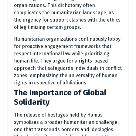
organizations. This dichotomy often
complicates the humanitarian landscape, as
the urgency for support clashes with the ethics
of legitimizing certain groups.
Humanitarian organizations continuously lobby
for proactive engagement frameworks that
respect international law while prioritizing
human life. They argue for a rights-based
approach that safeguards individuals in conflict
zones, emphasizing the universality of human
rights irrespective of affiliations.
The Importance of Global
Solidarity
The release of hostages held by Hamas
symbolizes a broader humanitarian challenge,
one that transcends borders and ideologies.