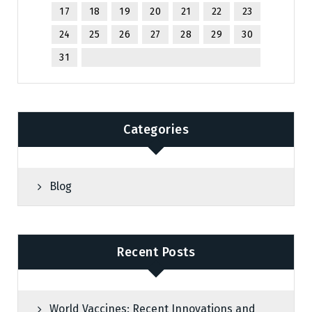
17
18
19
20
21
22
23
24
25
26
27
28
29
30
31
Categories
Blog
Recent Posts
World Vaccines: Recent Innovations and