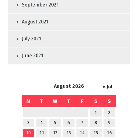
September 2021
August 2021
July 2021
June 2021
August 2026
« Jul
M
T
W
T
F
S
S
1
2
3
4
5
6
7
8
9
10
11
12
13
14
15
16