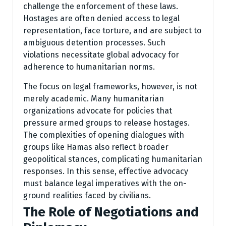
challenge the enforcement of these laws.
Hostages are often denied access to legal
representation, face torture, and are subject to
ambiguous detention processes. Such
violations necessitate global advocacy for
adherence to humanitarian norms.
The focus on legal frameworks, however, is not
merely academic. Many humanitarian
organizations advocate for policies that
pressure armed groups to release hostages.
The complexities of opening dialogues with
groups like Hamas also reflect broader
geopolitical stances, complicating humanitarian
responses. In this sense, effective advocacy
must balance legal imperatives with the on-
ground realities faced by civilians.
The Role of Negotiations and