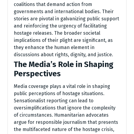
coalitions that demand action from
governments and international bodies. Their
stories are pivotal in galvanizing public support
and reinforcing the urgency of facilitating
hostage releases. The broader societal
implications of their plight are significant, as
they enhance the human element in
discussions about rights, dignity, and justice.
The Media’s Role in Shaping
Perspectives
Media coverage plays a vital role in shaping
public perceptions of hostage situations.
Sensationalist reporting can lead to
oversimplifications that ignore the complexity
of circumstances. Humanitarian advocates
argue for responsible journalism that presents
the multifaceted nature of the hostage crisis,