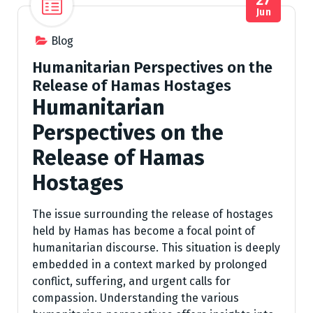
Jun
Blog
Humanitarian Perspectives on the
Release of Hamas Hostages
Humanitarian
Perspectives on the
Release of Hamas
Hostages
The issue surrounding the release of hostages
held by Hamas has become a focal point of
humanitarian discourse. This situation is deeply
embedded in a context marked by prolonged
conflict, suffering, and urgent calls for
compassion. Understanding the various