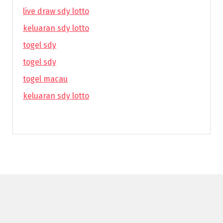
live draw sdy lotto
keluaran sdy lotto
togel sdy
togel sdy
togel macau
keluaran sdy lotto