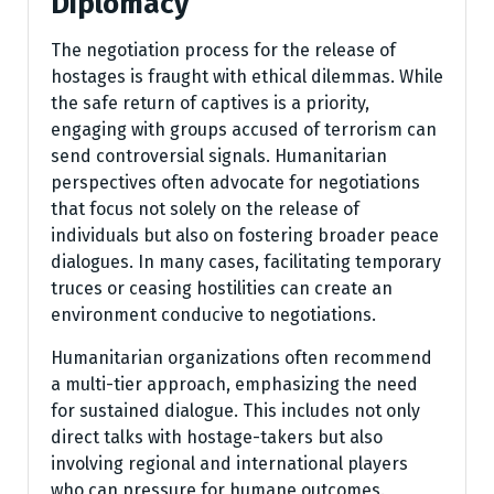
Diplomacy
The negotiation process for the release of
hostages is fraught with ethical dilemmas. While
the safe return of captives is a priority,
engaging with groups accused of terrorism can
send controversial signals. Humanitarian
perspectives often advocate for negotiations
that focus not solely on the release of
individuals but also on fostering broader peace
dialogues. In many cases, facilitating temporary
truces or ceasing hostilities can create an
environment conducive to negotiations.
Humanitarian organizations often recommend
a multi-tier approach, emphasizing the need
for sustained dialogue. This includes not only
direct talks with hostage-takers but also
involving regional and international players
who can pressure for humane outcomes.