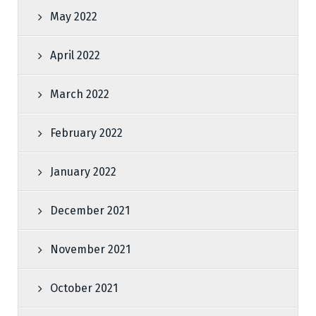
May 2022
April 2022
March 2022
February 2022
January 2022
December 2021
November 2021
October 2021