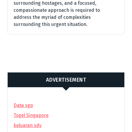
surrounding hostages, and a focused,
compassionate approach is required to
address the myriad of complexities
surrounding this urgent situation.
ADVERTISEMENT
Data sgp
Togel Singapore
keluaran sdy