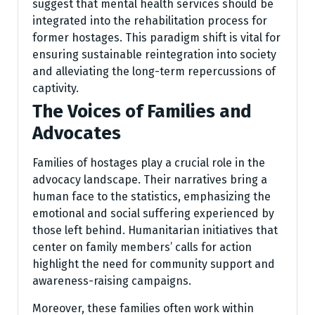
suggest that mental health services should be
integrated into the rehabilitation process for
former hostages. This paradigm shift is vital for
ensuring sustainable reintegration into society
and alleviating the long-term repercussions of
captivity.
The Voices of Families and
Advocates
Families of hostages play a crucial role in the
advocacy landscape. Their narratives bring a
human face to the statistics, emphasizing the
emotional and social suffering experienced by
those left behind. Humanitarian initiatives that
center on family members’ calls for action
highlight the need for community support and
awareness-raising campaigns.
Moreover, these families often work within