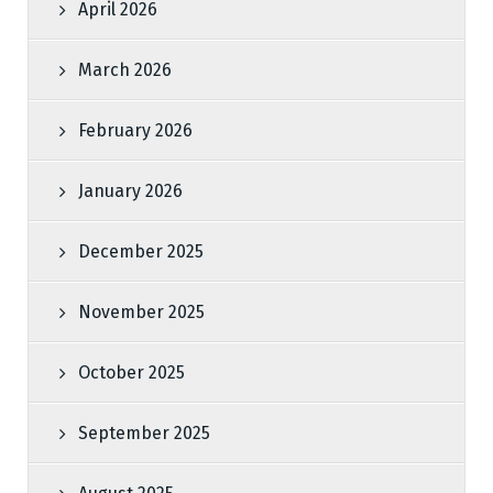
April 2026
March 2026
February 2026
January 2026
December 2025
November 2025
October 2025
September 2025