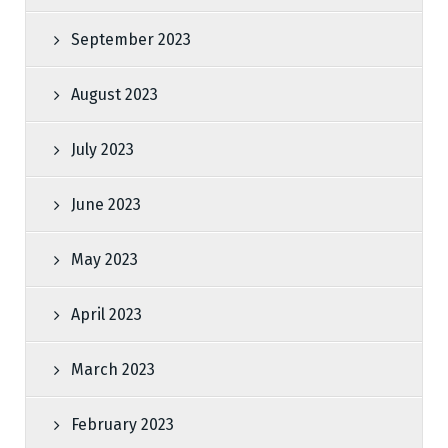
September 2023
August 2023
July 2023
June 2023
May 2023
April 2023
March 2023
February 2023