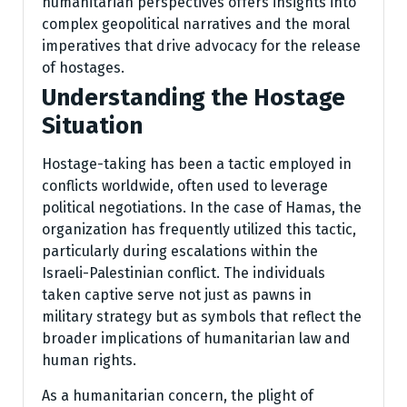
humanitarian perspectives offers insights into
complex geopolitical narratives and the moral
imperatives that drive advocacy for the release
of hostages.
Understanding the Hostage
Situation
Hostage-taking has been a tactic employed in
conflicts worldwide, often used to leverage
political negotiations. In the case of Hamas, the
organization has frequently utilized this tactic,
particularly during escalations within the
Israeli-Palestinian conflict. The individuals
taken captive serve not just as pawns in
military strategy but as symbols that reflect the
broader implications of humanitarian law and
human rights.
As a humanitarian concern, the plight of