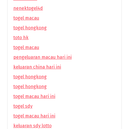
nenektogel4d
togel macau
togel hongkong
toto hk
togel macau
pengeluaran macau hari ini
keluaran china hari ini
togel hongkong
togel hongkong
togel macau hari ini
togel sdy
togel macau hari ini
keluaran sdy lotto