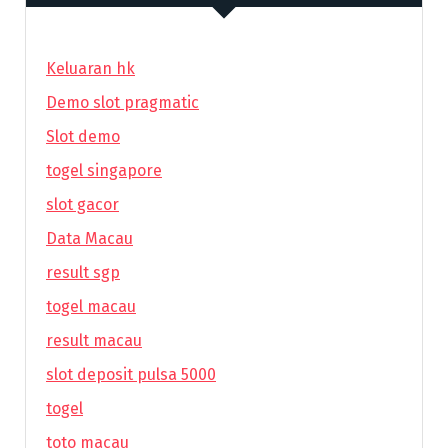
Keluaran hk
Demo slot pragmatic
Slot demo
togel singapore
slot gacor
Data Macau
result sgp
togel macau
result macau
slot deposit pulsa 5000
togel
toto macau