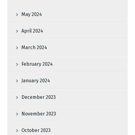
May 2024
April 2024
March 2024
February 2024
January 2024
December 2023
November 2023
October 2023