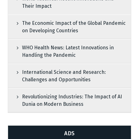
Their Impact
The Economic Impact of the Global Pandemic
on Developing Countries
WHO Health News: Latest Innovations in
Handling the Pandemic
International Science and Research:
Challenges and Opportunities
Revolutionizing Industries: The Impact of AI
Dunia on Modern Business
ADS