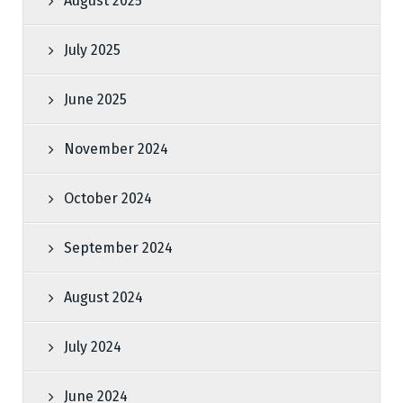
August 2025
July 2025
June 2025
November 2024
October 2024
September 2024
August 2024
July 2024
June 2024