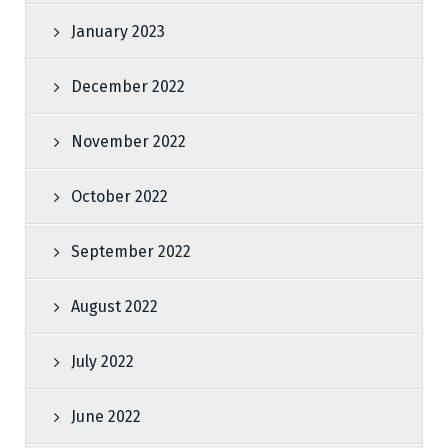
January 2023
December 2022
November 2022
October 2022
September 2022
August 2022
July 2022
June 2022