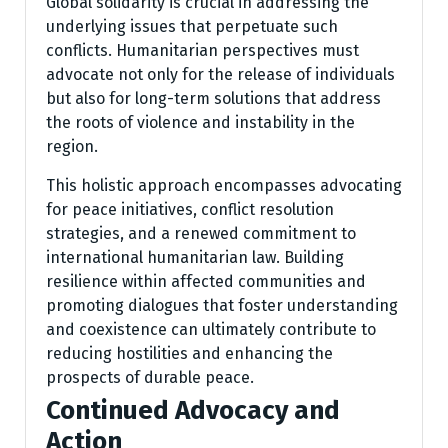
Global solidarity is crucial in addressing the
underlying issues that perpetuate such
conflicts. Humanitarian perspectives must
advocate not only for the release of individuals
but also for long-term solutions that address
the roots of violence and instability in the
region.
This holistic approach encompasses advocating
for peace initiatives, conflict resolution
strategies, and a renewed commitment to
international humanitarian law. Building
resilience within affected communities and
promoting dialogues that foster understanding
and coexistence can ultimately contribute to
reducing hostilities and enhancing the
prospects of durable peace.
Continued Advocacy and
Action