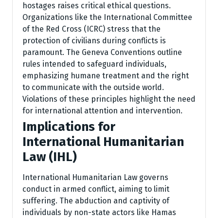
hostages raises critical ethical questions.
Organizations like the International Committee
of the Red Cross (ICRC) stress that the
protection of civilians during conflicts is
paramount. The Geneva Conventions outline
rules intended to safeguard individuals,
emphasizing humane treatment and the right
to communicate with the outside world.
Violations of these principles highlight the need
for international attention and intervention.
Implications for
International Humanitarian
Law (IHL)
International Humanitarian Law governs
conduct in armed conflict, aiming to limit
suffering. The abduction and captivity of
individuals by non-state actors like Hamas