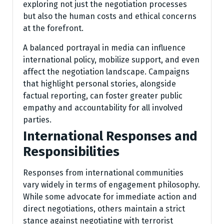
exploring not just the negotiation processes
but also the human costs and ethical concerns
at the forefront.
A balanced portrayal in media can influence
international policy, mobilize support, and even
affect the negotiation landscape. Campaigns
that highlight personal stories, alongside
factual reporting, can foster greater public
empathy and accountability for all involved
parties.
International Responses and
Responsibilities
Responses from international communities
vary widely in terms of engagement philosophy.
While some advocate for immediate action and
direct negotiations, others maintain a strict
stance against negotiating with terrorist