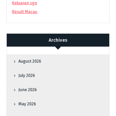
Keluaran sgp
Result Macau
Archives
August 2026
July 2026
June 2026
May 2026