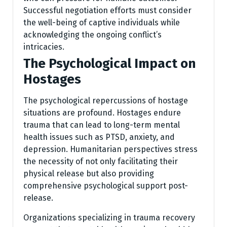
Successful negotiation efforts must consider
the well-being of captive individuals while
acknowledging the ongoing conflict’s
intricacies.
The Psychological Impact on
Hostages
The psychological repercussions of hostage
situations are profound. Hostages endure
trauma that can lead to long-term mental
health issues such as PTSD, anxiety, and
depression. Humanitarian perspectives stress
the necessity of not only facilitating their
physical release but also providing
comprehensive psychological support post-
release.
Organizations specializing in trauma recovery