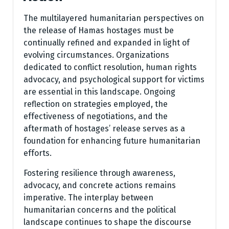
The multilayered humanitarian perspectives on
the release of Hamas hostages must be
continually refined and expanded in light of
evolving circumstances. Organizations
dedicated to conflict resolution, human rights
advocacy, and psychological support for victims
are essential in this landscape. Ongoing
reflection on strategies employed, the
effectiveness of negotiations, and the
aftermath of hostages’ release serves as a
foundation for enhancing future humanitarian
efforts.
Fostering resilience through awareness,
advocacy, and concrete actions remains
imperative. The interplay between
humanitarian concerns and the political
landscape continues to shape the discourse